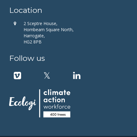
Location
2 Sceptre House,
Hornbeam Square North,
Harrogate,
HG2 8PB
Follow us