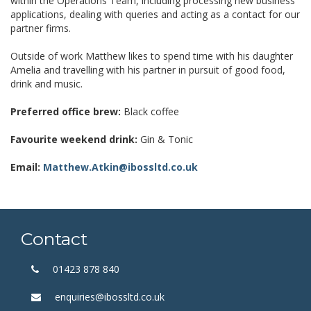
within the Operations Team, including processing new business
applications, dealing with queries and acting as a contact for our
partner firms.
Outside of work Matthew likes to spend time with his daughter
Amelia and travelling with his partner in pursuit of good food,
drink and music.
Preferred office brew:
Black coffee
Favourite weekend drink:
Gin & Tonic
Email:
Matthew.Atkin@ibossltd.co.uk
Contact
01423 878 840
enquiries@ibossltd.co.uk