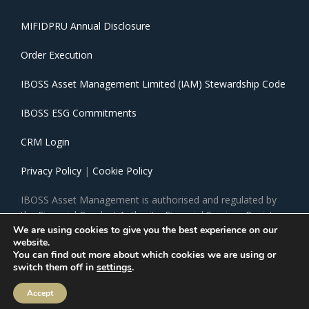
MIFIDPRU Annual Disclosure
Order Execution
IBOSS Asset Management Limited (IAM) Stewardship Code
IBOSS ESG Commitments
CRM Login
Privacy Policy
|
Cookie Policy
IBOSS Asset Management is authorised and regulated by
the Financial Conduct Authority. Financial Services Register
Number 697866.
We are using cookies to give you the best experience on our
website.
You can find out more about which cookies we are using or
IBOSS Asset Management Limited is owned by Mattioli
switch them off in
settings
.
Woods Limited. Mattioli Woods Limited is registered in
England and Wales at Companies House, Registered
Accept
number 3140521. Registered office, 1 New Walk Place,