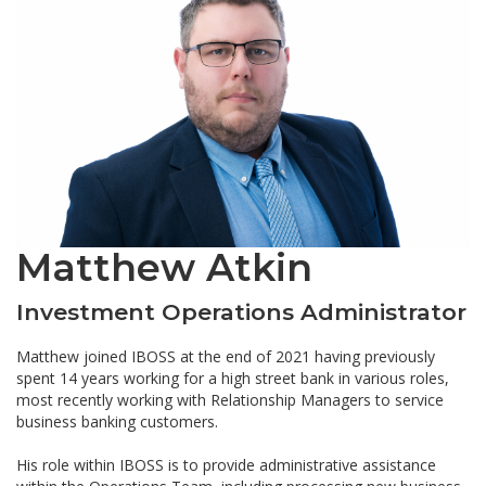
Matthew Atkin
Investment Operations Administrator
Matthew joined IBOSS at the end of 2021 having previously
spent 14 years working for a high street bank in various roles,
most recently working with Relationship Managers to service
business banking customers.
His role within IBOSS is to provide administrative assistance