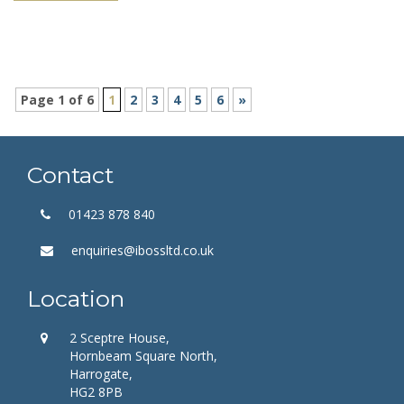
Page 1 of 6
1
2
3
4
5
6
»
Contact
01423 878 840
enquiries@ibossltd.co.uk
Location
2 Sceptre House,
Hornbeam Square North,
Harrogate,
HG2 8PB