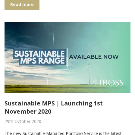
Read more
Sustainable MPS | Launching 1st
November 2020
29th October 2020
The new Sustainable Managed Portfolio Service is the latest