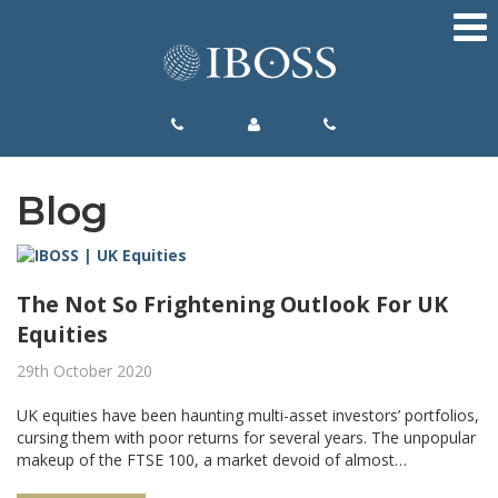
Blog
The Not So Frightening Outlook For UK
Equities
29th October 2020
UK equities have been haunting multi-asset investors’ portfolios,
cursing them with poor returns for several years. The unpopular
makeup of the FTSE 100, a market devoid of almost…