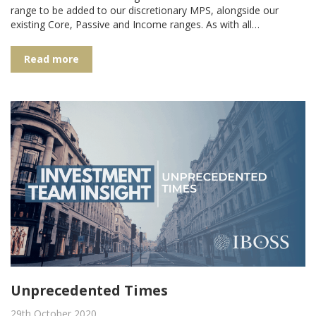
range to be added to our discretionary MPS, alongside our
existing Core, Passive and Income ranges. As with all…
Read more
Unprecedented Times
29th October 2020