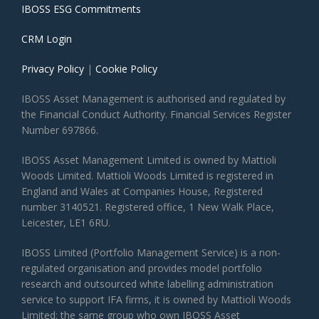
IBOSS ESG Commitments
CRM Login
Privacy Policy
|
Cookie Policy
IBOSS Asset Management is authorised and regulated by
the Financial Conduct Authority. Financial Services Register
Number 697866.
IBOSS Asset Management Limited is owned by Mattioli
Woods Limited. Mattioli Woods Limited is registered in
England and Wales at Companies House, Registered
number 3140521. Registered office, 1 New Walk Place,
Leicester, LE1 6RU.
IBOSS Limited (Portfolio Management Service) is a non-
regulated organisation and provides model portfolio
research and outsourced white labelling administration
service to support IFA firms, it is owned by Mattioli Woods
Limited; the same group who own IBOSS Asset