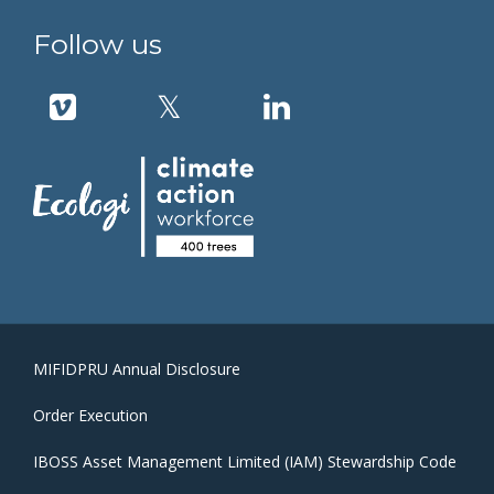
Follow us
MIFIDPRU Annual Disclosure
Order Execution
IBOSS Asset Management Limited (IAM) Stewardship Code