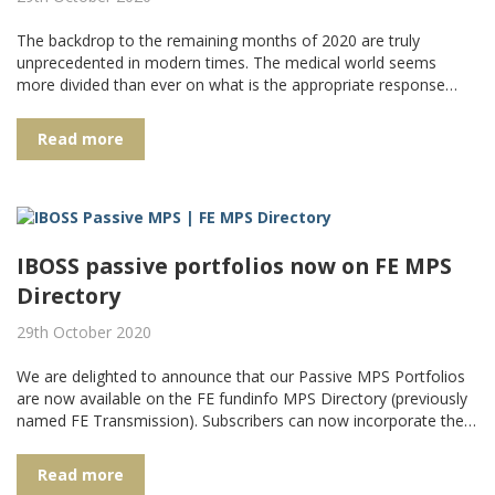
The backdrop to the remaining months of 2020 are truly
unprecedented in modern times. The medical world seems
more divided than ever on what is the appropriate response…
Read more
IBOSS passive portfolios now on FE MPS
Directory
29th October 2020
We are delighted to announce that our Passive MPS Portfolios
are now available on the FE fundinfo MPS Directory (previously
named FE Transmission). Subscribers can now incorporate the…
Read more