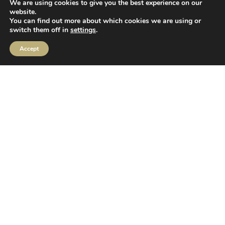
2 Sceptre House,
We are using cookies to give you the best experience on our
Hornbeam Square North,
website.
You can find out more about which cookies we are using or
Harrogate,
switch them off in
settings
.
HG2 8PB
Accept
Follow us
MIFIDPRU Annual Disclosure