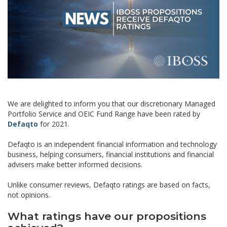
We are delighted to inform you that our discretionary Managed
Portfolio Service and OEIC Fund Range have been rated by
Defaqto
for 2021.
Defaqto is an independent financial information and technology
business, helping consumers, financial institutions and financial
advisers make better informed decisions.
Unlike consumer reviews, Defaqto ratings are based on facts,
not opinions.
What ratings have our propositions