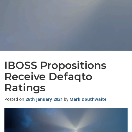
IBOSS Propositions
Receive Defaqto
Ratings
Posted on
26th January 2021
by
Mark Douthwaite