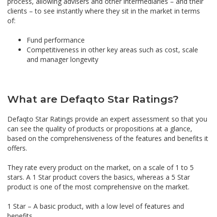
process, allowing advisers and other intermediaries – and their
clients – to see instantly where they sit in the market in terms
of:
Fund performance
Competitiveness in other key areas such as cost, scale
and manager longevity
What are Defaqto Star Ratings?
Defaqto Star Ratings provide an expert assessment so that you
can see the quality of products or propositions at a glance,
based on the comprehensiveness of the features and benefits it
offers.
They rate every product on the market, on a scale of 1 to 5
stars. A 1 Star product covers the basics, whereas a 5 Star
product is one of the most comprehensive on the market.
1 Star – A basic product, with a low level of features and
benefits.