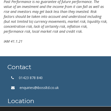
Past Performance is no guarantee of future performance. The
value of an investment and the income from it can fall as well as
rise and investors may get back less than they invested. Risk
factors should be taken into account and understood including
(but not limited to) currency movements, market risk, liquidity risk,
concentration risk, lack of certainty risk, inflation risk,
performance risk, local market risk and credit risk.
IAM 41.1.21
Contact
01423 878 840
enquiries@ibossltd.co.uk
Location