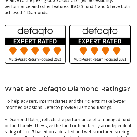
relative to the peer group across charges, accessibility,
performance and other features. IBOSS fund 1 and 6 have both
achieved 4 Diamonds.
What are Defaqto Diamond Ratings?
To help advisers, intermediaries and their clients make better
informed decisions Defaqto provide Diamond Ratings.
A Diamond Rating reflects the performance of a managed fund
or fund family. They give the fund or fund family an independent
rating of 1 to 5 based on a detailed and well-structured scoring