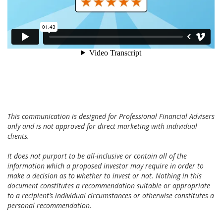
This communication is designed for Professional Financial Advisers
only and is not approved for direct marketing with individual
clients.
It does not purport to be all-inclusive or contain all of the
information which a proposed investor may require in order to
make a decision as to whether to invest or not. Nothing in this
document constitutes a recommendation suitable or appropriate
to a recipient’s individual circumstances or otherwise constitutes a
personal recommendation.