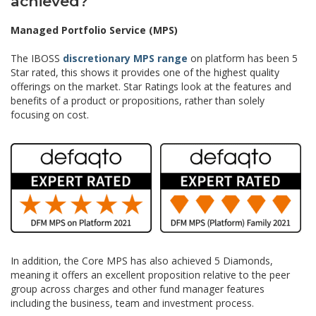
achieved?
Managed Portfolio Service (MPS)
The IBOSS
discretionary MPS range
on platform has been 5
Star rated, this shows it provides one of the highest quality
offerings on the market. Star Ratings look at the features and
benefits of a product or propositions, rather than solely
focusing on cost.
In addition, the Core MPS has also achieved 5 Diamonds,
meaning it offers an excellent proposition relative to the peer
group across charges and other fund manager features
including the business, team and investment process.