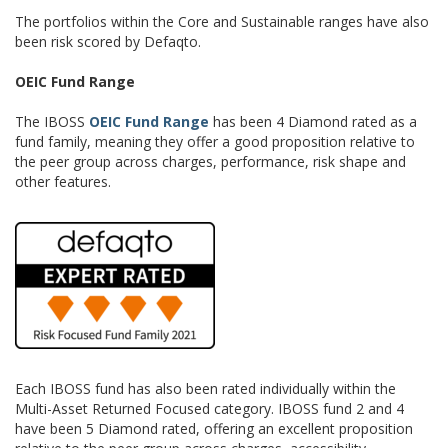
The portfolios within the Core and Sustainable ranges have also
been risk scored by Defaqto.
OEIC Fund Range
The IBOSS
OEIC Fund Range
has been 4 Diamond rated as a
fund family, meaning they offer a good proposition relative to
the peer group across charges, performance, risk shape and
other features.
Each IBOSS fund has also been rated individually within the
Multi-Asset Returned Focused category. IBOSS fund 2 and 4
have been 5 Diamond rated, offering an excellent proposition