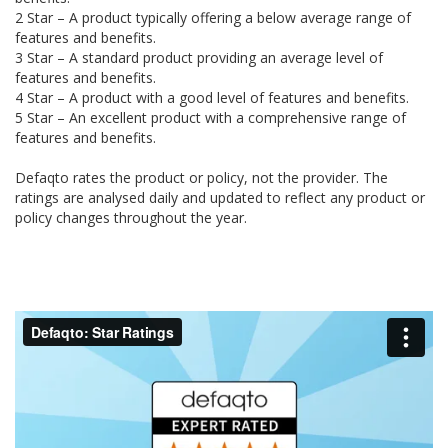
2 Star – A product typically offering a below average range of
features and benefits.
3 Star – A standard product providing an average level of
features and benefits.
4 Star – A product with a good level of features and benefits.
5 Star – An excellent product with a comprehensive range of
features and benefits.
Defaqto rates the product or policy, not the provider. The
ratings are analysed daily and updated to reflect any product or
policy changes throughout the year.