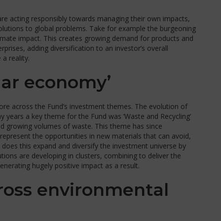
 are acting responsibly towards managing their own impacts,
olutions to global problems. Take for example the burgeoning
climate impact. This creates growing demand for products and
rises, adding diversification to an investor’s overall
a reality.
lar economy’
 fore across the Fund’s investment themes. The evolution of
y years a key theme for the Fund was ‘Waste and Recycling’
led growing volumes of waste. This theme has since
represent the opportunities in new materials that can avoid,
ly does this expand and diversify the investment universe by
ons are developing in clusters, combining to deliver the
nerating hugely positive impact as a result.
cross environmental