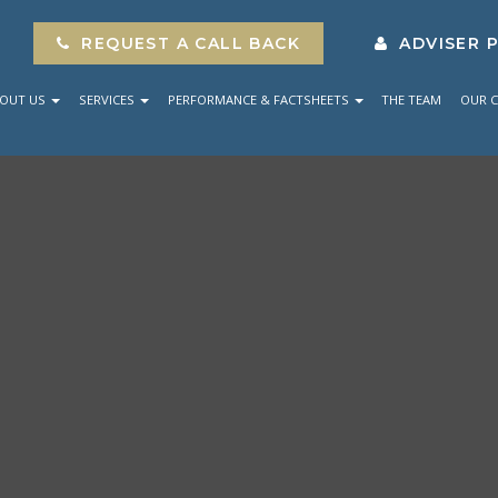
REQUEST A CALL BACK
ADVISER 
OUT US
SERVICES
PERFORMANCE & FACTSHEETS
THE TEAM
OUR C