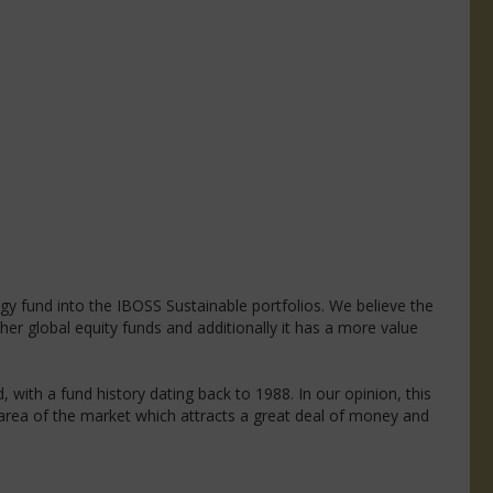
logy fund into the IBOSS Sustainable portfolios. We believe the
r global equity funds and additionally it has a more value
with a fund history dating back to 1988. In our opinion, this
n area of the market which attracts a great deal of money and