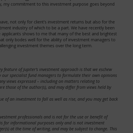
lly, my commitment to this investment purpose goes beyond
ve, not only for client’s investment returns but also for the
stment industry of which to be a part. We have recently been
 applicants shows to me that many of the best and brightest
hat only bodes well for the ability of investment managers to
llenging investment themes over the long term.
y feature of Jupiter’s investment approach is that we eschew
ow our specialist fund managers to formulate their own opinions
t any views expressed – including on matters relating to
re those of the author(s), and may differ from views held by
of an investment to fall as well as rise, and you may get back
estment professionals and is not for the use or benefit of
 is for informational purposes only and is not investment
r(s) at the time of writing, and may be subject to change. This