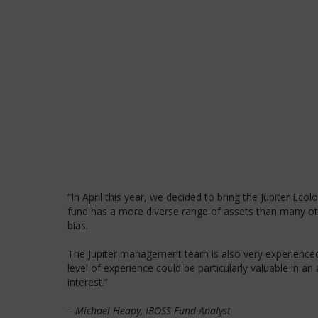
“In April this year, we decided to bring the Jupiter Eco
fund has a more diverse range of assets than many othe
bias.
The Jupiter management team is also very experienced, 
level of experience could be particularly valuable in a
interest.”
– Michael Heapy, IBOSS Fund Analyst