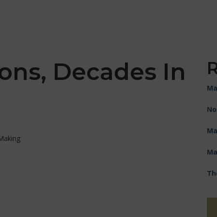
ons, Decades In
R
Ma
No
Ma
Ma
Th