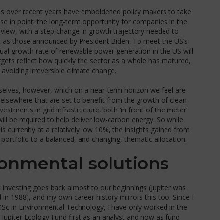
es over recent years have emboldened policy makers to take
ase in point: the long-term opportunity for companies in the
 view, with a step-change in growth trajectory needed to
h as those announced by President Biden. To meet the US’s
ual growth rate of renewable power generation in the US will
argets reflect how quickly the sector as a whole has matured,
f avoiding irreversible climate change.
selves, however, which on a near-term horizon we feel are
elsewhere that are set to benefit from the growth of clean
vestments in grid infrastructure, both ‘in front of the meter’
will be required to help deliver low-carbon energy. So while
is currently at a relatively low 10%, the insights gained from
ortfolio to a balanced, and changing, thematic allocation.
ronmental solutions
ns investing goes back almost to our beginnings (Jupiter was
in 1988), and my own career history mirrors this too. Since I
MSc in Environmental Technology, I have only worked in the
e Jupiter Ecology Fund first as an analyst and now as fund