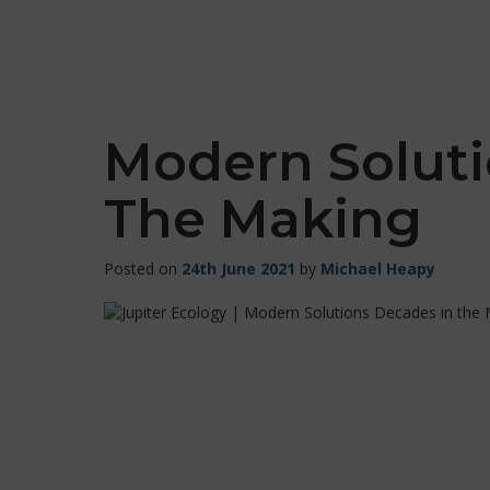
Modern Soluti
The Making
Posted on
24th June 2021
by
Michael Heapy