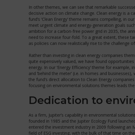
In other themes, we can see that remarkable success
decisive action on climate change. Clean energy is a c
fund’s ‘Clean Energy’ theme remains compelling, in our
meet urgent climate and energy-generation goals suc
ambition for a carbon-free power grid in 2035, the ann
need to increase four-fold. To a great extent, these t
as policies can now realistically rise to the challenge o
Rather than investing in clean energy companies them
quite expensively valued, we have found opportunities 
energy. In our ‘Energy Efficiency’ theme for example, in
and ‘behind the meter’ (i.e. in homes and businesses), 
the fund’s direct allocation to Clean Energy companies 
focusing on environmental solutions themes leads the p
Dedication to envi
As a firm, Jupiter’s capability in environmental solutio
founded in 1985 and the Jupiter Ecology Fund launched 
entered the investment industry in 2009 following an 
field of ESG investing, with the bulk of that time on th