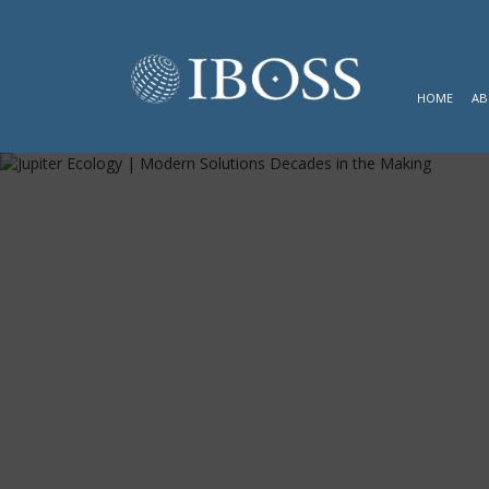
HOME
AB