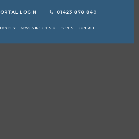
PORTAL LOGIN
01423 878 840
LIENTS
NEWS & INSIGHTS
EVENTS
CONTACT