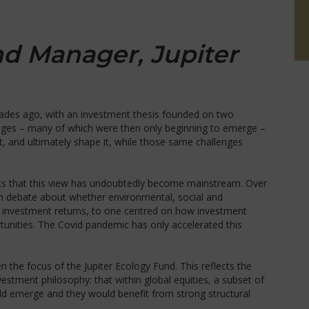
nd Manager, Jupiter
ades ago, with an investment thesis founded on two
lenges – many of which were then only beginning to emerge –
 and ultimately shape it, while those same challenges
lights that this view has undoubtedly become mainstream. Over
m debate about whether environmental, social and
n investment returns, to one centred on how investment
tunities. The Covid pandemic has only accelerated this
en the focus of the Jupiter Ecology Fund. This reflects the
vestment philosophy: that within global equities, a subset of
d emerge and they would benefit from strong structural