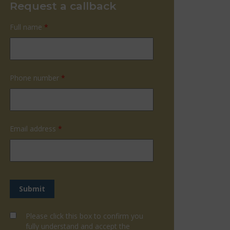
Request a callback
Full name
*
Phone number
*
Email address
*
Please click this box to confirm you
fully understand and accept the