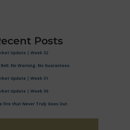
ecent Posts
rket Update | Week 32
 Bell. No Warning. No Guarantees.
rket Update | Week 31
rket Update | Week 30
e Fire that Never Truly Goes Out