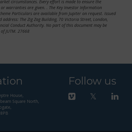
market circumstances. Every effort is made to ensure the
or warranties are given. . The Key Investor Information
me Particulars are available from Jupiter on request. Issued
 address: The Zig Zag Building, 70 Victoria Street, London,
ncial Conduct Authority. No part of this document may be
 of JUTM. 27668
ation
Follow us
eptre House,
beam Square North,
ogate,
 8PB