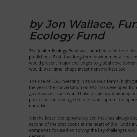
by Jon Wallace, Fu
Ecology Fund
The Jupiter Ecology Fund was launched over three dec
predictions. First, that long-term environmental chal
would present major challenges to global development,
would, over time, shape investment markets too.
The rise of ‘ESG investing’ in its various forms, high
the years the conversation on ESG has developed fro
governance issues would have a significant bearing o
portfolios can manage the risks and capture the oppor
narrative.
It is the latter, the opportunity set, that has always be
second of the predictions at the heart of the Fund’s in
companies focused on solving the key challenges woul
demand.