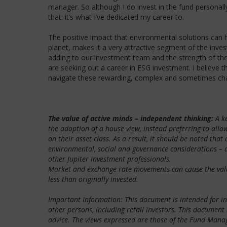
manager. So although I do invest in the fund persona
that: it’s what I’ve dedicated my career to.
The positive impact that environmental solutions can ha
planet, makes it a very attractive segment of the inve
adding to our investment team and the strength of the
are seeking out a career in ESG investment. I believe t
navigate these rewarding, complex and sometimes cha
The value of active minds – independent thinking:
A ke
the adoption of a house view, instead preferring to all
on their asset class. As a result, it should be noted tha
environmental, social and governance considerations – a
other Jupiter investment professionals.
Market and exchange rate movements can cause the value 
less than originally invested.
Important Information: This document is intended for inv
other persons, including retail investors. This document
advice. The views expressed are those of the Fund Manage