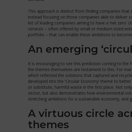
This approach is distinct from finding companies that
instead focusing on those companies able to deliver s
list of leading companies aiming to have a ‘net zero’ 
services – often offered by small or medium-sized enterp
portfolio – that can enable these ambitions to become 
An emerging ‘circu
It is encouraging to see this prediction coming to the
the themes themselves are testament to this. For man
which reflected the solutions that captured and recyc
developed into the ‘Circular Economy’ theme to better 
or substitute, harmful waste in the first place. Not on
sector, but also demonstrates how environmental soluti
stretching ambitions for a sustainable economy, and ge
A virtuous circle a
themes