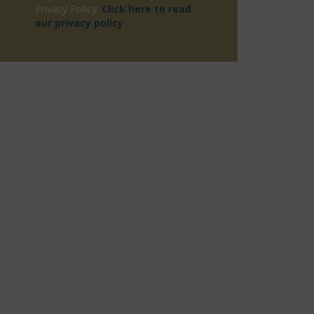
Privacy Policy.
Click here to read
our privacy policy
.