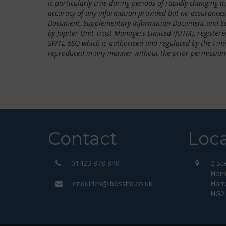
is particularly true during periods of rapidly changing 
accuracy of any information provided but no assurances 
Document, Supplementary Information Document and Sche
by Jupiter Unit Trust Managers Limited (JUTM), registered
SW1E 6SQ which is authorised and regulated by the Fina
reproduced in any manner without the prior permission
Contact
Loc
01423 878 840
2 Sc
Horn
enquiries@ibossltd.co.uk
Harr
HG2