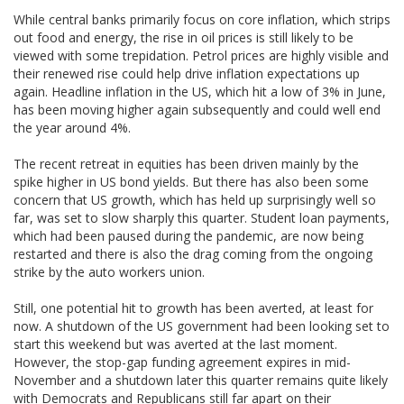
While central banks primarily focus on core inflation, which strips
out food and energy, the rise in oil prices is still likely to be
viewed with some trepidation. Petrol prices are highly visible and
their renewed rise could help drive inflation expectations up
again. Headline inflation in the US, which hit a low of 3% in June,
has been moving higher again subsequently and could well end
the year around 4%.
The recent retreat in equities has been driven mainly by the
spike higher in US bond yields. But there has also been some
concern that US growth, which has held up surprisingly well so
far, was set to slow sharply this quarter. Student loan payments,
which had been paused during the pandemic, are now being
restarted and there is also the drag coming from the ongoing
strike by the auto workers union.
Still, one potential hit to growth has been averted, at least for
now. A shutdown of the US government had been looking set to
start this weekend but was averted at the last moment.
However, the stop-gap funding agreement expires in mid-
November and a shutdown later this quarter remains quite likely
with Democrats and Republicans still far apart on their