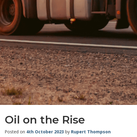
Oil on the Rise
Posted on
4th October 2023
by
Rupert Thompson