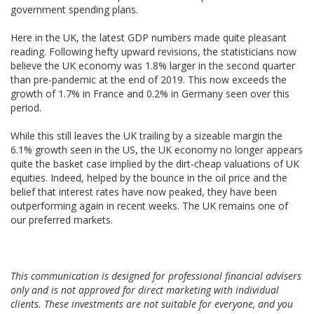
government spending plans.
Here in the UK, the latest GDP numbers made quite pleasant
reading. Following hefty upward revisions, the statisticians now
believe the UK economy was 1.8% larger in the second quarter
than pre-pandemic at the end of 2019. This now exceeds the
growth of 1.7% in France and 0.2% in Germany seen over this
period.
While this still leaves the UK trailing by a sizeable margin the
6.1% growth seen in the US, the UK economy no longer appears
quite the basket case implied by the dirt-cheap valuations of UK
equities. Indeed, helped by the bounce in the oil price and the
belief that interest rates have now peaked, they have been
outperforming again in recent weeks. The UK remains one of
our preferred markets.
This communication is designed for professional financial advisers
only and is not approved for direct marketing with individual
clients. These investments are not suitable for everyone, and you