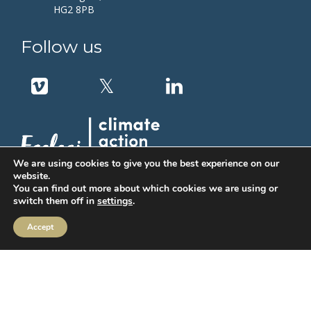
HG2 8PB
Follow us
We are using cookies to give you the best experience on our
website.
You can find out more about which cookies we are using or
switch them off in
settings
.
Accept
MIFIDPRU Annual Disclosure
Order Execution
IBOSS Asset Management Limited (IAM) Stewardship Code