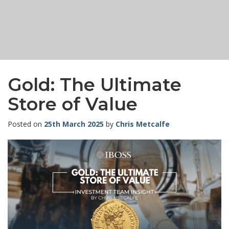
Gold: The Ultimate
Store of Value
Posted on
25th March 2025
by
Chris Metcalfe