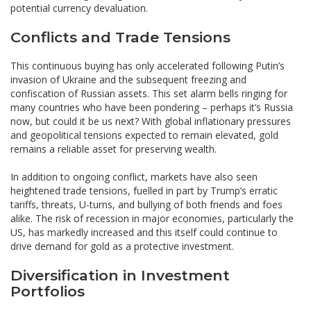
potential currency devaluation.
Conflicts and Trade Tensions
This continuous buying has only accelerated following Putin’s
invasion of Ukraine and the subsequent freezing and
confiscation of Russian assets. This set alarm bells ringing for
many countries who have been pondering – perhaps it’s Russia
now, but could it be us next? With global inflationary pressures
and geopolitical tensions expected to remain elevated, gold
remains a reliable asset for preserving wealth.
In addition to ongoing conflict, markets have also seen
heightened trade tensions, fuelled in part by Trump’s erratic
tariffs, threats, U-turns, and bullying of both friends and foes
alike. The risk of recession in major economies, particularly the
US, has markedly increased and this itself could continue to
drive demand for gold as a protective investment.
Diversification in Investment
Portfolios