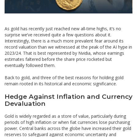
As gold has recently just reached new all-time highs, it’s no
surprise we’ve received quite a few questions about it.
Interestingly, there is a much more prevalent fear around its
record valuation than we witnessed at the peak of the AI hype in
2023/24. That is best represented by Nvidia, whose earnings
estimates faltered before the share price rocketed but
eventually followed them.
Back to gold, and three of the best reasons for holding gold
remain rooted in its historical and economic significance.
Hedge Against Inflation and Currency
Devaluation
Gold is widely regarded as a store of value, particularly during
periods of high inflation or when fiat currencies lose purchasing
power. Central banks across the globe have increased their gold
reserves to safeguard against economic uncertainty and