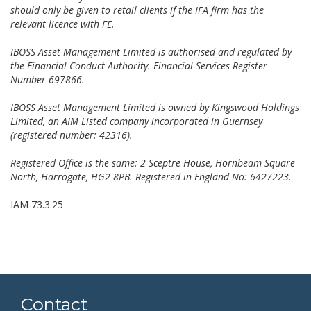
should only be given to retail clients if the IFA firm has the
relevant licence with FE.
IBOSS Asset Management Limited is authorised and regulated by
the Financial Conduct Authority. Financial Services Register
Number 697866.
IBOSS Asset Management Limited is owned by Kingswood Holdings
Limited, an AIM Listed company incorporated in Guernsey
(registered number: 42316).
Registered Office is the same: 2 Sceptre House, Hornbeam Square
North, Harrogate, HG2 8PB. Registered in England No: 6427223.
IAM 73.3.25
Contact