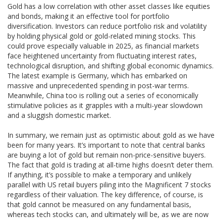
Gold has a low correlation with other asset classes like equities
and bonds, making it an effective tool for portfolio
diversification. Investors can reduce portfolio risk and volatility
by holding physical gold or gold-related mining stocks. This
could prove especially valuable in 2025, as financial markets
face heightened uncertainty from fluctuating interest rates,
technological disruption, and shifting global economic dynamics.
The latest example is Germany, which has embarked on
massive and unprecedented spending in post-war terms.
Meanwhile, China too is rolling out a series of economically
stimulative policies as it grapples with a multi-year slowdown
and a sluggish domestic market.
In summary, we remain just as optimistic about gold as we have
been for many years. It’s important to note that central banks
are buying a lot of gold but remain non-price-sensitive buyers.
The fact that gold is trading at all-time highs doesn’t deter them.
If anything, it’s possible to make a temporary and unlikely
parallel with US retail buyers piling into the Magnificent 7 stocks
regardless of their valuation. The key difference, of course, is
that gold cannot be measured on any fundamental basis,
whereas tech stocks can, and ultimately will be, as we are now