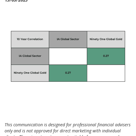
This communication is designed for professional financial advisers
only and is not approved for direct marketing with individual