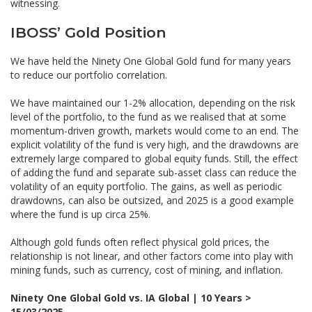
witnessing.
IBOSS’ Gold Position
We have held the Ninety One Global Gold fund for many years
to reduce our portfolio correlation.
We have maintained our 1-2% allocation, depending on the risk
level of the portfolio, to the fund as we realised that at some
momentum-driven growth, markets would come to an end. The
explicit volatility of the fund is very high, and the drawdowns are
extremely large compared to global equity funds. Still, the effect
of adding the fund and separate sub-asset class can reduce the
volatility of an equity portfolio. The gains, as well as periodic
drawdowns, can also be outsized, and 2025 is a good example
where the fund is up circa 25%.
Although gold funds often reflect physical gold prices, the
relationship is not linear, and other factors come into play with
mining funds, such as currency, cost of mining, and inflation.
Ninety One Global Gold vs. IA Global | 10 Years >
15/03/2025