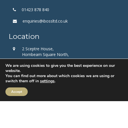
01423 878 840
enquiries@ibossltd.co.uk
Location
2 Sceptre House,
Hornbeam Square North,
Harrogate,
We are using cookies to give you the best experience on our
HG2 8PB
website.
You can find out more about which cookies we are using or
Follow us
switch them off in
settings
.
Accept