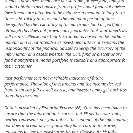
clients. These investments are not suitable for everyone, and you
should obtain expert advice from a professional financial adviser.
Investments are intended to be held over a medium to long term
timescale, taking into account the minimum period of time
designated by the risk rating of the particular fund or portfolio,
although this does not provide any guarantee that your objectives
will be met. Please note that the content is based on the author’s
opinion and is not intended as investment advice. It remains the
responsibility of the financial adviser to verify the accuracy of the
information and assess whether the OEIC fund or discretionary
fund management model portfolio is suitable and appropriate for
their customer.
Past performance is not a reliable indicator of future
performance. The value of investments and the income derived
from them can fall as well as rise, and investors may get back less
than they invested.
Data is provided by Financial Express (FE). Care has been taken to
ensure that the information is correct but FE neither warrants,
neither represents nor guarantees the contents of the information,
nor does it accept any responsibility for errors, inaccuracies,
omissions or any inconsistencies herein. Please note FE data