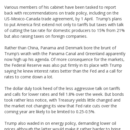
Various members of his cabinet have been tasked to report
back with recommendations on trade policy, including on the
US-Mexico-Canada trade agreement, by 1 April. Trump’s plans
to put America first extend not only to tariffs but taxes with talk
of cutting the tax rate for domestic producers to 15% from 21%
but also raising taxes on foreign companies.
Rather than China, Panama and Denmark bore the brunt of
Trump’s wrath with the Panama Canal and Greenland apparently
now high up his agenda. Of more consequence for the markets,
the Federal Reserve was also put firmly in its place with Trump
saying he knew interest rates better than the Fed and a call for
rates to come down a lot.
The dollar duly took heed of the less aggressive talk on tariffs
and calls for lower rates and fell 1.8% over the week. But bonds
took rather less notice, with Treasury yields little changed and
the market not changing its view that Fed rate cuts over the
coming year are likely to be limited to 0.25-0.5%.
Trump also waded in on energy policy, demanding lower oil
prices although the latter would make it rather harder to bring