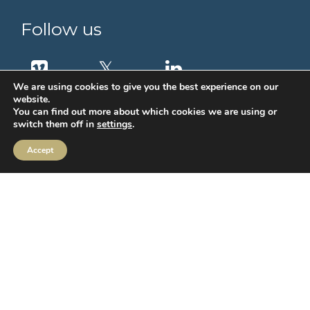
Follow us
We are using cookies to give you the best experience on our
website.
You can find out more about which cookies we are using or
switch them off in
settings
.
Accept
MIFIDPRU Annual Disclosure
Order Execution
IBOSS Asset Management Limited (IAM) Stewardship Code