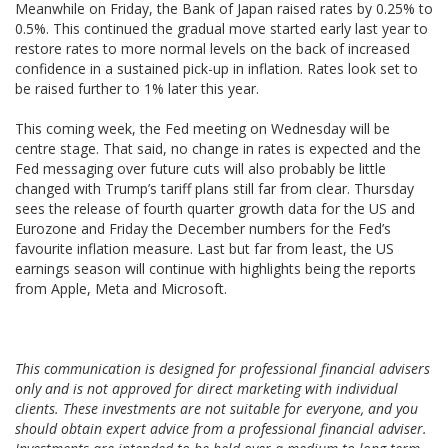
Meanwhile on Friday, the Bank of Japan raised rates by 0.25% to
0.5%. This continued the gradual move started early last year to
restore rates to more normal levels on the back of increased
confidence in a sustained pick-up in inflation. Rates look set to
be raised further to 1% later this year.
This coming week, the Fed meeting on Wednesday will be
centre stage. That said, no change in rates is expected and the
Fed messaging over future cuts will also probably be little
changed with Trump’s tariff plans still far from clear. Thursday
sees the release of fourth quarter growth data for the US and
Eurozone and Friday the December numbers for the Fed’s
favourite inflation measure. Last but far from least, the US
earnings season will continue with highlights being the reports
from Apple, Meta and Microsoft.
This communication is designed for professional financial advisers
only and is not approved for direct marketing with individual
clients. These investments are not suitable for everyone, and you
should obtain expert advice from a professional financial adviser.