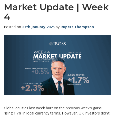
Market Update | Week
4
Posted on
27th January 2025
by
Rupert Thompson
Global equities last week built on the previous week’s gains,
rising 1.7% in local currency terms. However, UK investors didn’t