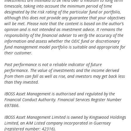
Investments are intended to be held over a medium to long term
timescale, taking into account the minimum period of time
designated by the risk rating of the particular fund or portfolio,
although this does not provide any guarantee that your objectives
will be met. Please note that the content is based on the author’s
opinion and is not intended as investment advice. It remains the
responsibility of the financial adviser to verify the accuracy of the
information and assess whether the OEIC fund or discretionary
fund management model portfolio is suitable and appropriate for
their customer.
Past performance is not a reliable indicator of future
performance. The value of investments and the income derived
from them can fall as well as rise, and investors may get back less
than they invested.
IBOSS Asset Management is authorised and regulated by the
Financial Conduct Authority. Financial Services Register Number
697866.
IBOSS Asset Management Limited is owned by Kingswood Holdings
Limited, an AIM Listed company incorporated in Guernsey
(registered number: 42316).