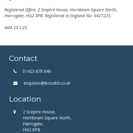
Registered Office: 2 Sceptre House, Hornbeam Square North,
Harrogate, HG2 8PB. Registered in England No: 6427223.
IAM 23.1.25
Contact
01423 878 840
enquiries@ibossltd.co.uk
Location
2 Sceptre House,
Hornbeam Square North,
Harrogate,
HG2 8PB