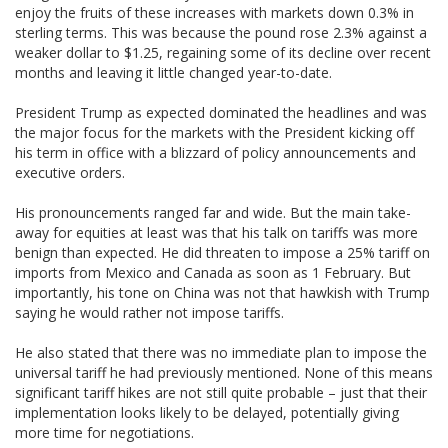
enjoy the fruits of these increases with markets down 0.3% in
sterling terms. This was because the pound rose 2.3% against a
weaker dollar to $1.25, regaining some of its decline over recent
months and leaving it little changed year-to-date.
President Trump as expected dominated the headlines and was
the major focus for the markets with the President kicking off
his term in office with a blizzard of policy announcements and
executive orders.
His pronouncements ranged far and wide. But the main take-
away for equities at least was that his talk on tariffs was more
benign than expected. He did threaten to impose a 25% tariff on
imports from Mexico and Canada as soon as 1 February. But
importantly, his tone on China was not that hawkish with Trump
saying he would rather not impose tariffs.
He also stated that there was no immediate plan to impose the
universal tariff he had previously mentioned. None of this means
significant tariff hikes are not still quite probable – just that their
implementation looks likely to be delayed, potentially giving
more time for negotiations.