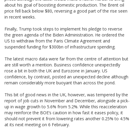
about his goal of boosting domestic production. The Brent oil
price fell back below $80, reversing a good part of the rise seen
in recent weeks.
Finally, Trump took steps to implement his pledge to reverse
the green agenda of the Biden Administration. He ordered the
US to withdraw from the Paris Climate Agreement and
suspended funding for $300bn of infrastructure spending.
The latest macro data were far from the centre of attention but
are still worth a mention. Business confidence unexpectedly
rose a bit in both the UK and Eurozone in January. US
confidence, by contrast, posted an unexpected decline although
remain considerably more buoyant than across the pond.
This bit of good news in the UK, however, was tempered by the
report of job cuts in November and December, alongside a pick-
up in wage growth to 5.6% from 5.2%. While this reacceleration
may reinforce the BOE’s caution in how fast it eases policy, it
should not prevent it from lowering rates another 0.25% to 4.5%
at its next meeting on 6 February.