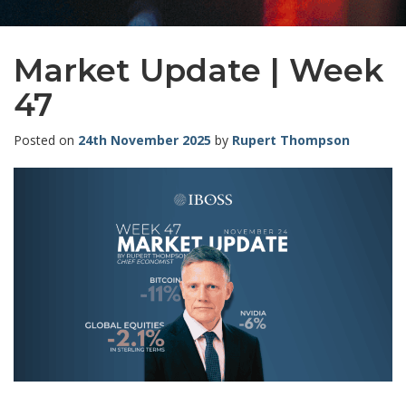
Market Update | Week
47
Posted on
24th November 2025
by
Rupert Thompson