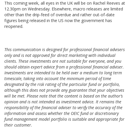
This coming week, all eyes in the UK will be on Rachel Reeves at
12.30pm on Wednesday. Elsewhere, macro releases are limited
other than the drip-feed of overdue and rather out-of-date
figures being released in the US now the government has
reopened.
This communication is designed for professional financial advisers
only and is not approved for direct marketing with individual
clients. These investments are not suitable for everyone, and you
should obtain expert advice from a professional financial adviser.
Investments are intended to be held over a medium to long term
timescale, taking into account the minimum period of time
designated by the risk rating of the particular fund or portfolio,
although this does not provide any guarantee that your objectives
will be met. Please note that the content is based on the author’s
opinion and is not intended as investment advice. It remains the
responsibility of the financial adviser to verify the accuracy of the
information and assess whether the OEIC fund or discretionary
fund management model portfolio is suitable and appropriate for
their customer.