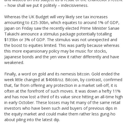
– how shall we put it politely – indecisiveness.
Whereas the UK Budget will very likely see tax increases
amounting to £25-30bn, which equates to around 1% of GDP,
Japan on Friday saw the recently elected Prime Minister Sanae
Takaichi announce a stimulus package potentially totalling
$135bn or 3% of GDP. The stimulus was not unexpected and
the boost to equities limited. This was partly because whereas
this more expansionary policy may be music for stocks,
Japanese bonds and the yen view it rather differently and have
weakened.
Finally, a word on gold and its nemesis bitcoin. Gold ended the
week little changed at $4068/oz. Bitcoin, by contrast, confirmed
that, far from offering any protection in a market sell-off, it is
often at the forefront of such moves. It was down a hefty 11%
and has now lost a third of its value since hitting an all-time high
in early October. These losses may hit many of the same retail
investors who have been such avid buyers of previous dips in
the equity market and could make them rather less gung-ho
about piling into the latest dip.