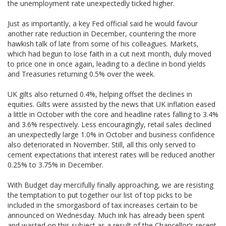
the unemployment rate unexpectedly ticked higher.
Just as importantly, a key Fed official said he would favour
another rate reduction in December, countering the more
hawkish talk of late from some of his colleagues. Markets,
which had begun to lose faith in a cut next month, duly moved
to price one in once again, leading to a decline in bond yields
and Treasuries returning 0.5% over the week.
UK gilts also returned 0.4%, helping offset the declines in
equities. Gilts were assisted by the news that UK inflation eased
a little in October with the core and headline rates falling to 3.4%
and 3.6% respectively. Less encouragingly, retail sales declined
an unexpectedly large 1.0% in October and business confidence
also deteriorated in November. Still, all this only served to
cement expectations that interest rates will be reduced another
0.25% to 3.75% in December.
With Budget day mercifully finally approaching, we are resisting
the temptation to put together our list of top picks to be
included in the smorgasbord of tax increases certain to be
announced on Wednesday. Much ink has already been spent
and wasted on this subject as a result of the Chancellor’s recent