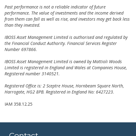
Past performance is not a reliable indicator of future
performance. The value of investments and the income derived
from them can fall as well as rise, and investors may get back less
than they invested.
IBOSS Asset Management Limited is authorised and regulated by
the Financial Conduct Authority. Financial Services Register
Number 697866.
IBOSS Asset Management Limited is owned by Mattioli Woods
Limited is registered in England and Wales at Companies House,
Registered number 3140521.
Registered Office is: 2 Sceptre House, Hornbeam Square North,
Harrogate, HG2 8PB. Registered in England No: 6427223.
IAM 358.12.25
Contact