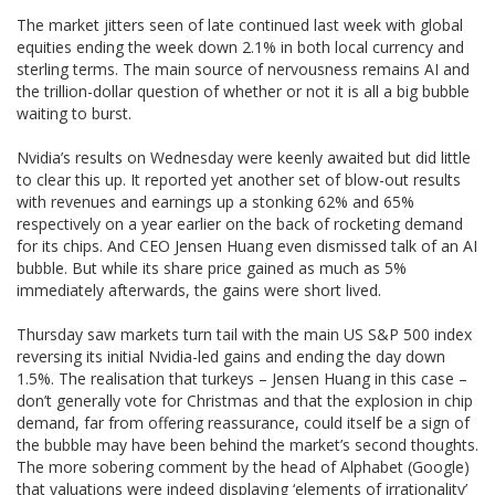
The market jitters seen of late continued last week with global
equities ending the week down 2.1% in both local currency and
sterling terms. The main source of nervousness remains AI and
the trillion-dollar question of whether or not it is all a big bubble
waiting to burst.
Nvidia’s results on Wednesday were keenly awaited but did little
to clear this up. It reported yet another set of blow-out results
with revenues and earnings up a stonking 62% and 65%
respectively on a year earlier on the back of rocketing demand
for its chips. And CEO Jensen Huang even dismissed talk of an AI
bubble. But while its share price gained as much as 5%
immediately afterwards, the gains were short lived.
Thursday saw markets turn tail with the main US S&P 500 index
reversing its initial Nvidia-led gains and ending the day down
1.5%. The realisation that turkeys – Jensen Huang in this case –
don’t generally vote for Christmas and that the explosion in chip
demand, far from offering reassurance, could itself be a sign of
the bubble may have been behind the market’s second thoughts.
The more sobering comment by the head of Alphabet (Google)
that valuations were indeed displaying ‘elements of irrationality’