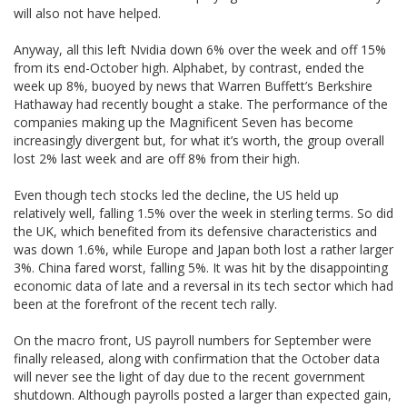
will also not have helped.
Anyway, all this left Nvidia down 6% over the week and off 15%
from its end-October high. Alphabet, by contrast, ended the
week up 8%, buoyed by news that Warren Buffett’s Berkshire
Hathaway had recently bought a stake. The performance of the
companies making up the Magnificent Seven has become
increasingly divergent but, for what it’s worth, the group overall
lost 2% last week and are off 8% from their high.
Even though tech stocks led the decline, the US held up
relatively well, falling 1.5% over the week in sterling terms. So did
the UK, which benefited from its defensive characteristics and
was down 1.6%, while Europe and Japan both lost a rather larger
3%. China fared worst, falling 5%. It was hit by the disappointing
economic data of late and a reversal in its tech sector which had
been at the forefront of the recent tech rally.
On the macro front, US payroll numbers for September were
finally released, along with confirmation that the October data
will never see the light of day due to the recent government
shutdown. Although payrolls posted a larger than expected gain,