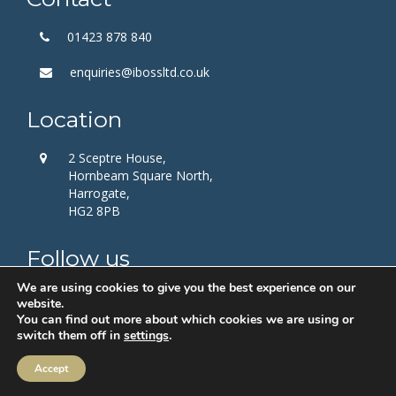
01423 878 840
enquiries@ibossltd.co.uk
Location
2 Sceptre House,
Hornbeam Square North,
Harrogate,
HG2 8PB
Follow us
We are using cookies to give you the best experience on our
website.
You can find out more about which cookies we are using or
switch them off in
settings
.
Accept