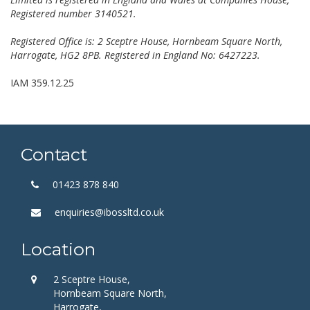
Registered number 3140521.
Registered Office is: 2 Sceptre House, Hornbeam Square North,
Harrogate, HG2 8PB. Registered in England No: 6427223.
IAM 359.12.25
Contact
01423 878 840
enquiries@ibossltd.co.uk
Location
2 Sceptre House,
Hornbeam Square North,
Harrogate,