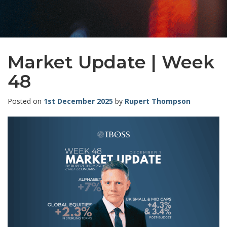
Market Update | Week
48
Posted on
1st December 2025
by
Rupert Thompson