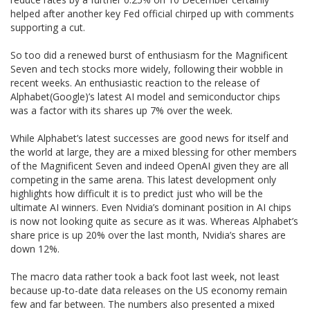
helped after another key Fed official chirped up with comments
supporting a cut.
So too did a renewed burst of enthusiasm for the Magnificent
Seven and tech stocks more widely, following their wobble in
recent weeks. An enthusiastic reaction to the release of
Alphabet(Google)’s latest AI model and semiconductor chips
was a factor with its shares up 7% over the week.
While Alphabet’s latest successes are good news for itself and
the world at large, they are a mixed blessing for other members
of the Magnificent Seven and indeed OpenAI given they are all
competing in the same arena. This latest development only
highlights how difficult it is to predict just who will be the
ultimate AI winners. Even Nvidia’s dominant position in AI chips
is now not looking quite as secure as it was. Whereas Alphabet’s
share price is up 20% over the last month, Nvidia’s shares are
down 12%.
The macro data rather took a back foot last week, not least
because up-to-date data releases on the US economy remain
few and far between. The numbers also presented a mixed