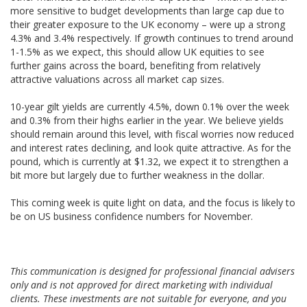
more sensitive to budget developments than large cap due to
their greater exposure to the UK economy – were up a strong
4.3% and 3.4% respectively. If growth continues to trend around
1-1.5% as we expect, this should allow UK equities to see
further gains across the board, benefiting from relatively
attractive valuations across all market cap sizes.
10-year gilt yields are currently 4.5%, down 0.1% over the week
and 0.3% from their highs earlier in the year. We believe yields
should remain around this level, with fiscal worries now reduced
and interest rates declining, and look quite attractive. As for the
pound, which is currently at $1.32, we expect it to strengthen a
bit more but largely due to further weakness in the dollar.
This coming week is quite light on data, and the focus is likely to
be on US business confidence numbers for November.
This communication is designed for professional financial advisers
only and is not approved for direct marketing with individual
clients. These investments are not suitable for everyone, and you