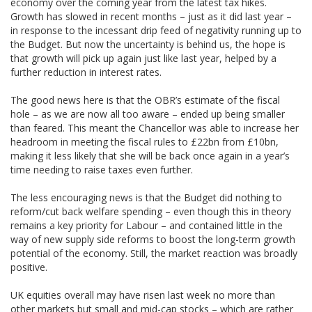
economy over the coming year from the latest tax hikes.
Growth has slowed in recent months – just as it did last year –
in response to the incessant drip feed of negativity running up to
the Budget. But now the uncertainty is behind us, the hope is
that growth will pick up again just like last year, helped by a
further reduction in interest rates.
The good news here is that the OBR’s estimate of the fiscal
hole – as we are now all too aware – ended up being smaller
than feared. This meant the Chancellor was able to increase her
headroom in meeting the fiscal rules to £22bn from £10bn,
making it less likely that she will be back once again in a year’s
time needing to raise taxes even further.
The less encouraging news is that the Budget did nothing to
reform/cut back welfare spending – even though this in theory
remains a key priority for Labour – and contained little in the
way of new supply side reforms to boost the long-term growth
potential of the economy. Still, the market reaction was broadly
positive.
UK equities overall may have risen last week no more than
other markets but small and mid-cap stocks – which are rather