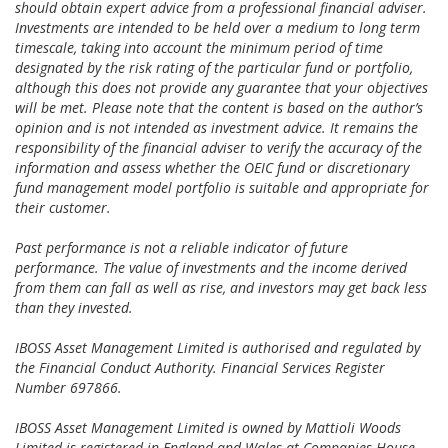
should obtain expert advice from a professional financial adviser.
Investments are intended to be held over a medium to long term
timescale, taking into account the minimum period of time
designated by the risk rating of the particular fund or portfolio,
although this does not provide any guarantee that your objectives
will be met. Please note that the content is based on the author’s
opinion and is not intended as investment advice. It remains the
responsibility of the financial adviser to verify the accuracy of the
information and assess whether the OEIC fund or discretionary
fund management model portfolio is suitable and appropriate for
their customer.
Past performance is not a reliable indicator of future
performance. The value of investments and the income derived
from them can fall as well as rise, and investors may get back less
than they invested.
IBOSS Asset Management Limited is authorised and regulated by
the Financial Conduct Authority. Financial Services Register
Number 697866.
IBOSS Asset Management Limited is owned by Mattioli Woods
Limited is registered in England and Wales at Companies House,