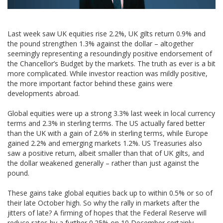
Last week saw UK equities rise 2.2%, UK gilts return 0.9% and
the pound strengthen 1.3% against the dollar – altogether
seemingly representing a resoundingly positive endorsement of
the Chancellor’s Budget by the markets. The truth as ever is a bit
more complicated. While investor reaction was mildly positive,
the more important factor behind these gains were
developments abroad.
Global equities were up a strong 3.3% last week in local currency
terms and 2.3% in sterling terms. The US actually fared better
than the UK with a gain of 2.6% in sterling terms, while Europe
gained 2.2% and emerging markets 1.2%. US Treasuries also
saw a positive return, albeit smaller than that of UK gilts, and
the dollar weakened generally – rather than just against the
pound.
These gains take global equities back up to within 0.5% or so of
their late October high. So why the rally in markets after the
jitters of late? A firming of hopes that the Federal Reserve will
reduce rates by a further 0.25% on 10 December certainly