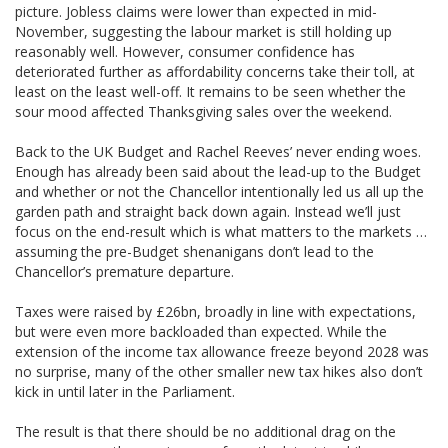
picture. Jobless claims were lower than expected in mid-
November, suggesting the labour market is still holding up
reasonably well. However, consumer confidence has
deteriorated further as affordability concerns take their toll, at
least on the least well-off. It remains to be seen whether the
sour mood affected Thanksgiving sales over the weekend.
Back to the UK Budget and Rachel Reeves’ never ending woes.
Enough has already been said about the lead-up to the Budget
and whether or not the Chancellor intentionally led us all up the
garden path and straight back down again. Instead we’ll just
focus on the end-result which is what matters to the markets …
assuming the pre-Budget shenanigans don’t lead to the
Chancellor’s premature departure.
Taxes were raised by £26bn, broadly in line with expectations,
but were even more backloaded than expected. While the
extension of the income tax allowance freeze beyond 2028 was
no surprise, many of the other smaller new tax hikes also don’t
kick in until later in the Parliament.
The result is that there should be no additional drag on the