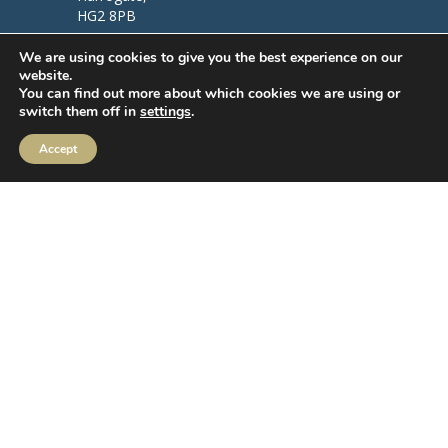
HG2 8PB
We are using cookies to give you the best experience on our
Follow us
website.
You can find out more about which cookies we are using or
switch them off in
settings
.
Accept
MIFIDPRU Annual Disclosure
Order Execution
IBOSS Asset Management Limited (IAM) Stewardship Code