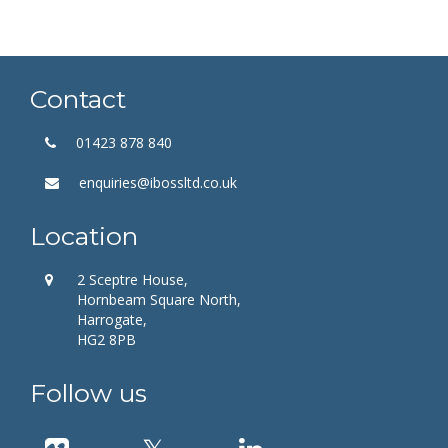
Contact
01423 878 840
enquiries@ibossltd.co.uk
Location
2 Sceptre House,
Hornbeam Square North,
Harrogate,
HG2 8PB
Follow us