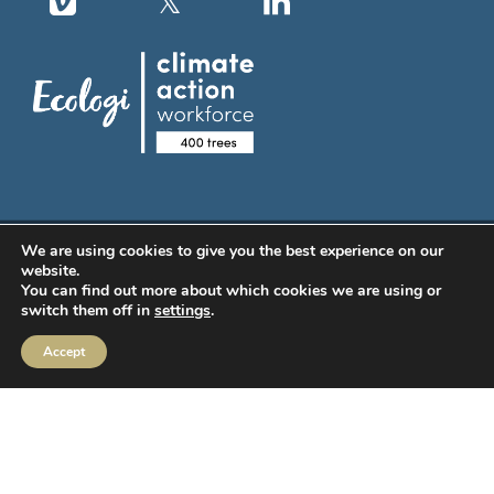
We are using cookies to give you the best experience on our
MIFIDPRU Annual Disclosure
website.
You can find out more about which cookies we are using or
switch them off in
settings
.
Order Execution
Accept
IBOSS Asset Management Limited (IAM) Stewardship Code
IBOSS ESG Commitments
CRM Login