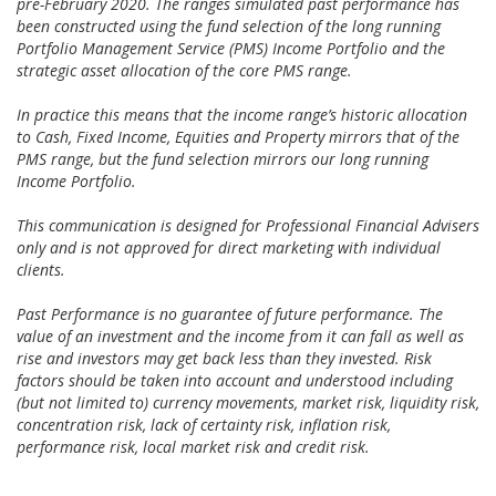
pre-February 2020. The ranges simulated past performance has
been constructed using the fund selection of the long running
Portfolio Management Service (PMS) Income Portfolio and the
strategic asset allocation of the core PMS range.
In practice this means that the income range’s historic allocation
to Cash, Fixed Income, Equities and Property mirrors that of the
PMS range, but the fund selection mirrors our long running
Income Portfolio.
This communication is designed for Professional Financial Advisers
only and is not approved for direct marketing with individual
clients.
Past Performance is no guarantee of future performance. The
value of an investment and the income from it can fall as well as
rise and investors may get back less than they invested. Risk
factors should be taken into account and understood including
(but not limited to) currency movements, market risk, liquidity risk,
concentration risk, lack of certainty risk, inflation risk,
performance risk, local market risk and credit risk.