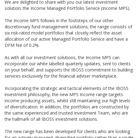
We are delighted to share with you our latest investment
solution; the Income Managed Portfolio Service (Income MPS).
The Income MPS follows in the footsteps of our other
discretionary fund management solutions; the range consists of
six risk-rated model portfolios that closely reflect the asset
allocation of our active Managed Portfolio Service and have a
DFM fee of 0.2%.
As with all our investment solutions, the Income MPS can
incorporate our white labelled quarterly updates, sent to clients
on your behalf, and supports the IBOSS commitment to building
services exclusively for the financial adviser marketplace.
Incorporating the strategic and tactical elements of the IBOSS
investment philosophy, the new MPS Income range targets
income producing assets, whilst still maintaining our high levels
of diversification. In addition, the portfolios are constructed by
the same experienced and trusted Investment Team, who are
the hallmark of all IBOSS investment solutions.
The new range has been developed for clients who are looking
for an actively managed, diversified portfolio rather than a single