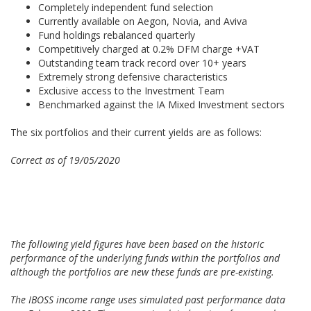
Completely independent fund selection
Currently available on Aegon, Novia, and Aviva
Fund holdings rebalanced quarterly
Competitively charged at 0.2% DFM charge +VAT
Outstanding team track record over 10+ years
Extremely strong defensive characteristics
Exclusive access to the Investment Team
Benchmarked against the IA Mixed Investment sectors
The six portfolios and their current yields are as follows:
Correct as of 19/05/2020
The following yield figures have been based on the historic
performance of the underlying funds within the portfolios and
although the portfolios are new these funds are pre-existing.
The IBOSS income range uses simulated past performance data