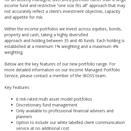
income fund and restrictive “one size fits all” approach that may
not accurately reflect a client’s investment objective, capacity
and appetite for risk.
Within the income portfolios we invest across equities, bonds,
property and cash, taking a highly diversified
approach and holding between 35 and 40 funds. Each holding is
established at a minimum 1% weighting and a maximum 4%
weighting.
Below are the key features of our new portfolio range. For
more detailed information on our Income Managed Portfolio
Service, please contact a member of the IBOSS team.
Key Features
6 risk-rated multi asset model portfolios
Discretionary fund management
Only available to professional financial advisers and
planners
Option to include our white labelled client communication
service at no additional cost