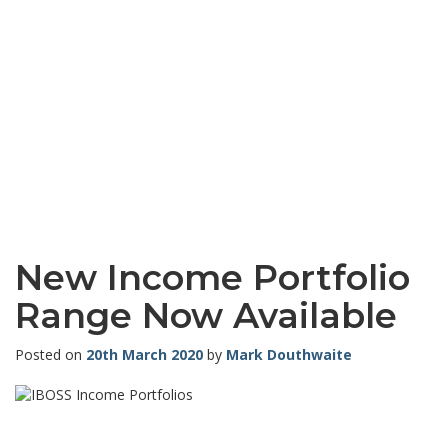
New Income Portfolio
Range Now Available
Posted on
20th March 2020
by
Mark Douthwaite