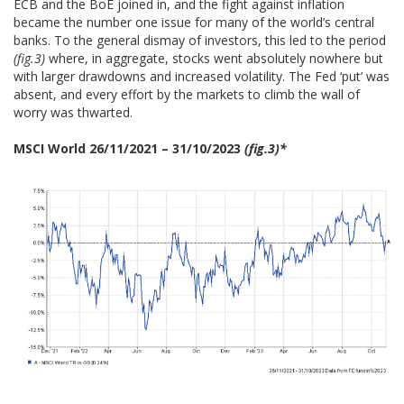
ECB and the BoE joined in, and the fight against inflation
became the number one issue for many of the world’s central
banks. To the general dismay of investors, this led to the period
(fig.3)
where, in aggregate, stocks went absolutely nowhere but
with larger drawdowns and increased volatility. The Fed ‘put’ was
absent, and every effort by the markets to climb the wall of
worry was thwarted.
MSCI World 26/11/2021 – 31/10/2023
(fig.3)*