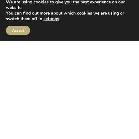
We are using cookies to give you the best experience on our
website.
Contact
You can find out more about which cookies we are using or
switch them off in
settings
.
01423 878 840
Accept
enquiries@ibossltd.co.uk
Location
2 Sceptre House,
Hornbeam Square North,
Harrogate,
HG2 8PB
Follow us