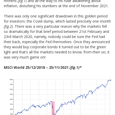
months
(fig.1)
and all the way to his rude awakening about
inflation, disturbing his slumbers at the end of November 2021.
There was only one significant drawdown in this golden period
for investors: the Covid slump, which lasted precisely one month
(fig.2)
. There was a very particular reason why the markets fell
so dramatically for that brief period between 21st February and
23rd March 2020, namely, nobody could be sure the Fed had
their back, especially the Fed themselves. Once they announced
they would buy corporate bonds it turned out to be the green
light and that’s all the markets needed to know; from then on, it
was very much game on!
MSCI World 25/12/2018 – 25/11/2021
(fig.1)*