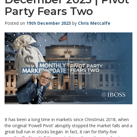
Party Fears Two
Posted on
19th December 2023
by
Chris Metcalfe
It has been a long time in markets since Christmas 2018, when
the original ‘Powell Pivot’ abruptly stopped the market falls and a
great bull run in stocks began. In fact, it ran for thirty-five