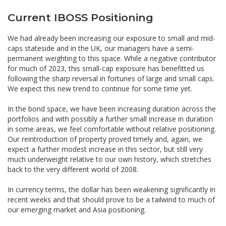
Current IBOSS Positioning
We had already been increasing our exposure to small and mid-
caps stateside and in the UK, our managers have a semi-
permanent weighting to this space. While a negative contributor
for much of 2023, this small-cap exposure has benefitted us
following the sharp reversal in fortunes of large and small caps.
We expect this new trend to continue for some time yet.
In the bond space, we have been increasing duration across the
portfolios and with possibly a further small increase in duration
in some areas, we feel comfortable without relative positioning.
Our reintroduction of property proved timely and, again, we
expect a further modest increase in this sector, but still very
much underweight relative to our own history, which stretches
back to the very different world of 2008.
In currency terms, the dollar has been weakening significantly in
recent weeks and that should prove to be a tailwind to much of
our emerging market and Asia positioning.