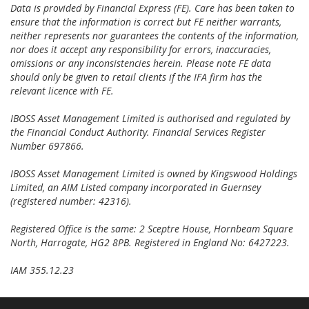
Data is provided by Financial Express (FE). Care has been taken to
ensure that the information is correct but FE neither warrants,
neither represents nor guarantees the contents of the information,
nor does it accept any responsibility for errors, inaccuracies,
omissions or any inconsistencies herein. Please note FE data
should only be given to retail clients if the IFA firm has the
relevant licence with FE.
IBOSS Asset Management Limited is authorised and regulated by
the Financial Conduct Authority. Financial Services Register
Number 697866.
IBOSS Asset Management Limited is owned by Kingswood Holdings
Limited, an AIM Listed company incorporated in Guernsey
(registered number: 42316).
Registered Office is the same: 2 Sceptre House, Hornbeam Square
North, Harrogate, HG2 8PB. Registered in England No: 6427223.
IAM 355.12.23