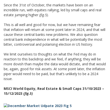
Since the 31st of October, the markets have been on an
incredible run, with equities rallying, led by small caps and real
estate jumping higher
(fig.5)
.
This is all well and good for now, but we have remaining fear
that inflation will return at some point later in 2024, and that will
cause these central banks new problems. We also question
central bank independence in what will be potentially the most
bitter, controversial and polarising election in US history.
We limit ourselves to thoughts on what the Fed may do in
reaction to this backdrop and we feel, if anything, they will be
more dovish than maybe the data would dictate, and that would
be, again, good for risk assets. At some point later, the inflation
piper would need to be paid, but that’s unlikely to be a 2024
issue.
MSCI World Equity, Real Estate & Small Caps 31/10/2023 –
15/12/2023
(fig.5)