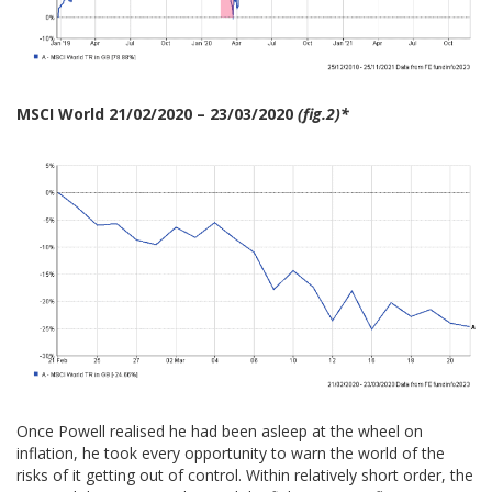
MSCI World 21/02/2020 – 23/03/2020
(fig.2)*
Once Powell realised he had been asleep at the wheel on
inflation, he took every opportunity to warn the world of the
risks of it getting out of control. Within relatively short order, the