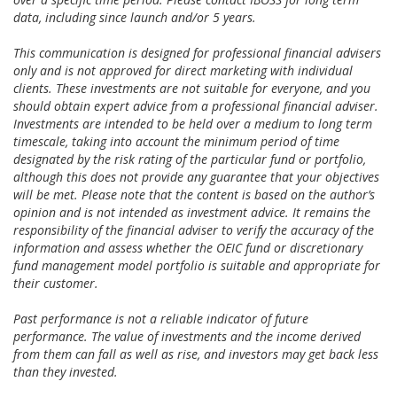
data, including since launch and/or 5 years.
This communication is designed for professional financial advisers
only and is not approved for direct marketing with individual
clients. These investments are not suitable for everyone, and you
should obtain expert advice from a professional financial adviser.
Investments are intended to be held over a medium to long term
timescale, taking into account the minimum period of time
designated by the risk rating of the particular fund or portfolio,
although this does not provide any guarantee that your objectives
will be met. Please note that the content is based on the author’s
opinion and is not intended as investment advice. It remains the
responsibility of the financial adviser to verify the accuracy of the
information and assess whether the OEIC fund or discretionary
fund management model portfolio is suitable and appropriate for
their customer.
Past performance is not a reliable indicator of future
performance. The value of investments and the income derived
from them can fall as well as rise, and investors may get back less
than they invested.