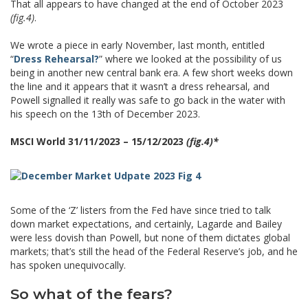
That all appears to have changed at the end of October 2023
(fig.4)
.
We wrote a piece in early November, last month, entitled
“
Dress Rehearsal?
” where we looked at the possibility of us
being in another new central bank era. A few short weeks down
the line and it appears that it wasn’t a dress rehearsal, and
Powell signalled it really was safe to go back in the water with
his speech on the 13th of December 2023.
MSCI World 31/11/2023 – 15/12/2023
(fig.4)*
Some of the ‘Z’ listers from the Fed have since tried to talk
down market expectations, and certainly, Lagarde and Bailey
were less dovish than Powell, but none of them dictates global
markets; that’s still the head of the Federal Reserve’s job, and he
has spoken unequivocally.
So what of the fears?