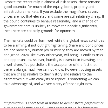
Despite the recent rally in almost all risk assets, there remains
good potential for much of the equity, bond, property and
infrastructure markets. If you exclude the magnificent seven,
prices are not that elevated and some are still relatively cheap. If
the pound continues to behave reasonably, and a change of
government here is unlikely to move the needle significantly,
then there are certainly grounds for optimism.
The markets could perform well while the global news continues
to be alarming, if not outright frightening. Share and bond prices
are not moved by human joy or misery; they are moved by fear
and greed. 2024, like every other year, will bring us endless risks
and opportunities. As ever, humility is essential in investing, and
a well-diversified portfolio is the acceptance of the fact that
there is always much we cannot know. However, buying assets
that are cheap relative to their history and relative to the
alternatives but with catalysts to reprice is something we can
take advantage of, and we see plenty of those right now.
*Information is short term in nature to demonstrate performance
over a specific time period. Please contact IBOSS for long term