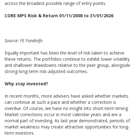
across the broadest possible range of entry points.
CORE MPS Risk & Return 01/11/2008 to 31/01/2026
Source: FE Fundinfo
Equally important has been the level of risk taken to achieve
these returns. The portfolios continue to exhibit lower volatility
and shallower drawdowns relative to the peer group, alongside
strong long-term risk-adjusted outcomes.
Why stay invested?
In recent months, more advisers have asked whether markets
can continue at such a pace and whether a correction is
overdue. Of course, we have no insight into short-term timing.
Market corrections occur in most calendar years and are a
normal part of investing. As last year demonstrated, periods of
market weakness may create attractive opportunities for long-
term investors.