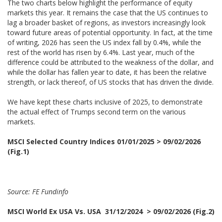
The two charts below highlight the performance of equity
markets this year. It remains the case that the US continues to
lag a broader basket of regions, as investors increasingly look
toward future areas of potential opportunity. In fact, at the time
of writing, 2026 has seen the US index fall by 0.4%, while the
rest of the world has risen by 6.4%. Last year, much of the
difference could be attributed to the weakness of the dollar, and
while the dollar has fallen year to date, it has been the relative
strength, or lack thereof, of US stocks that has driven the divide.
We have kept these charts inclusive of 2025, to demonstrate
the actual effect of Trumps second term on the various
markets.
MSCI Selected Country Indices 01/01/2025 > 09/02/2026
(Fig.1)
Source: FE Fundinfo
MSCI World Ex USA Vs. USA 31/12/2024 > 09/02/2026 (Fig.2)