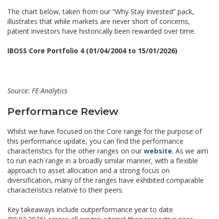
The chart below, taken from our “Why Stay Invested” pack,
illustrates that while markets are never short of concerns,
patient investors have historically been rewarded over time.
IBOSS Core Portfolio 4 (01/04/2004 to 15/01/2026)
Source: FE Analytics
Performance Review
Whilst we have focused on the Core range for the purpose of
this performance update, you can find the performance
characteristics for the other ranges on our
website
. As we aim
to run each range in a broadly similar manner, with a flexible
approach to asset allocation and a strong focus on
diversification, many of the ranges have exhibited comparable
characteristics relative to their peers.
Key takeaways include outperformance year to date