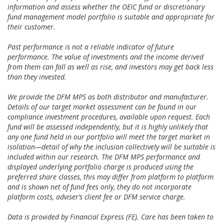
information and assess whether the OEIC fund or discretionary
fund management model portfolio is suitable and appropriate for
their customer.
Past performance is not a reliable indicator of future
performance. The value of investments and the income derived
from them can fall as well as rise, and investors may get back less
than they invested.
We provide the DFM MPS as both distributor and manufacturer.
Details of our target market assessment can be found in our
compliance investment procedures, available upon request. Each
fund will be assessed independently, but it is highly unlikely that
any one fund held in our portfolio will meet the target market in
isolation—detail of why the inclusion collectively will be suitable is
included within our research. The DFM MPS performance and
displayed underlying portfolio charge is produced using the
preferred share classes, this may differ from platform to platform
and is shown net of fund fees only, they do not incorporate
platform costs, adviser’s client fee or DFM service charge.
Data is provided by Financial Express (FE). Care has been taken to