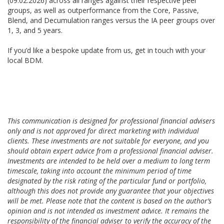
(09.02.2026) across all ranges against their respective peer
groups, as well as outperformance from the Core, Passive,
Blend, and Decumulation ranges versus the IA peer groups over
1, 3, and 5 years.
If you’d like a bespoke update from us, get in touch with your
local BDM.
This communication is designed for professional financial advisers
only and is not approved for direct marketing with individual
clients. These investments are not suitable for everyone, and you
should obtain expert advice from a professional financial adviser.
Investments are intended to be held over a medium to long term
timescale, taking into account the minimum period of time
designated by the risk rating of the particular fund or portfolio,
although this does not provide any guarantee that your objectives
will be met. Please note that the content is based on the author’s
opinion and is not intended as investment advice. It remains the
responsibility of the financial adviser to verify the accuracy of the