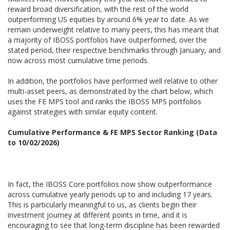
reward broad diversification, with the rest of the world
outperforming US equities by around 6% year to date. As we
remain underweight relative to many peers, this has meant that
a majority of IBOSS portfolios have outperformed, over the
stated period, their respective benchmarks through January, and
now across most cumulative time periods.
In addition, the portfolios have performed well relative to other
multi-asset peers, as demonstrated by the chart below, which
uses the FE MPS tool and ranks the IBOSS MPS portfolios
against strategies with similar equity content.
Cumulative Performance & FE MPS Sector Ranking (Data
to 10/02/2026)
In fact, the IBOSS Core portfolios now show outperformance
across cumulative yearly periods up to and including 17 years.
This is particularly meaningful to us, as clients begin their
investment journey at different points in time, and it is
encouraging to see that long-term discipline has been rewarded