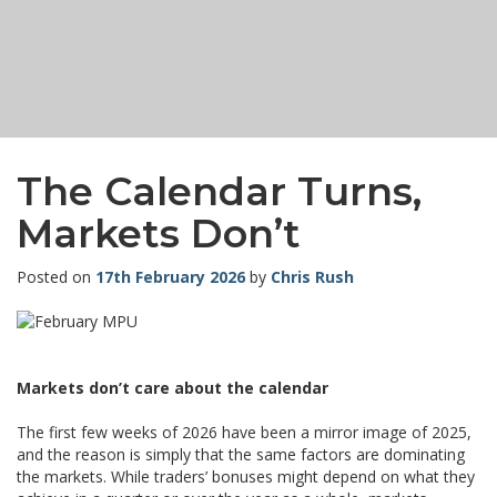
The Calendar Turns,
Markets Don’t
Posted on
17th February 2026
by
Chris Rush
Markets don’t care about the calendar
The first few weeks of 2026 have been a mirror image of 2025,
and the reason is simply that the same factors are dominating
the markets. While traders’ bonuses might depend on what they