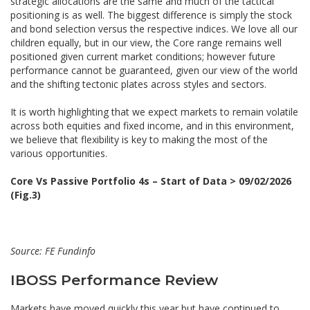
strategic allocations are the same and much of the tactical
positioning is as well. The biggest difference is simply the stock
and bond selection versus the respective indices. We love all our
children equally, but in our view, the Core range remains well
positioned given current market conditions; however future
performance cannot be guaranteed, given our view of the world
and the shifting tectonic plates across styles and sectors.
It is worth highlighting that we expect markets to remain volatile
across both equities and fixed income, and in this environment,
we believe that flexibility is key to making the most of the
various opportunities.
Core Vs Passive Portfolio 4s – Start of Data > 09/02/2026
(Fig.3)
Source: FE Fundinfo
IBOSS Performance Review
Markets have moved quickly this year but have continued to