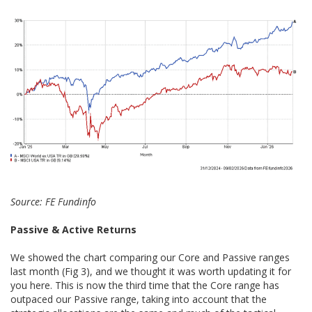
Source: FE Fundinfo
Passive & Active Returns
We showed the chart comparing our Core and Passive ranges
last month (Fig 3), and we thought it was worth updating it for
you here. This is now the third time that the Core range has
outpaced our Passive range, taking into account that the