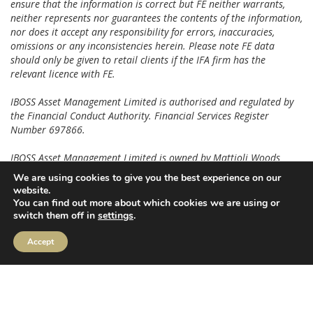
ensure that the information is correct but FE neither warrants,
neither represents nor guarantees the contents of the information,
nor does it accept any responsibility for errors, inaccuracies,
omissions or any inconsistencies herein. Please note FE data
should only be given to retail clients if the IFA firm has the
relevant licence with FE.
IBOSS Asset Management Limited is authorised and regulated by
the Financial Conduct Authority. Financial Services Register
Number 697866.
IBOSS Asset Management Limited is owned by Mattioli Woods
Limited, registered in England and Wales at Companies House,
We are using cookies to give you the best experience on our
Registered number 3140521.
website.
You can find out more about which cookies we are using or
Registered Office is: 2 Sceptre House, Hornbeam Square North,
switch them off in
settings
.
Harrogate, HG2 8PB. Registered in England No: 6427223.
Accept
IAM 53.2.26