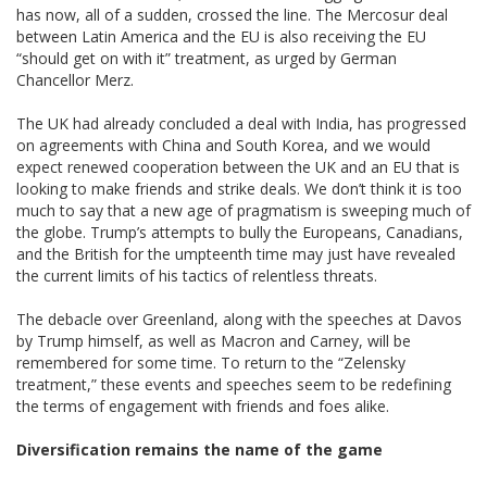
has now, all of a sudden, crossed the line. The Mercosur deal
between Latin America and the EU is also receiving the EU
“should get on with it” treatment, as urged by German
Chancellor Merz.
The UK had already concluded a deal with India, has progressed
on agreements with China and South Korea, and we would
expect renewed cooperation between the UK and an EU that is
looking to make friends and strike deals. We don’t think it is too
much to say that a new age of pragmatism is sweeping much of
the globe. Trump’s attempts to bully the Europeans, Canadians,
and the British for the umpteenth time may just have revealed
the current limits of his tactics of relentless threats.
The debacle over Greenland, along with the speeches at Davos
by Trump himself, as well as Macron and Carney, will be
remembered for some time. To return to the “Zelensky
treatment,” these events and speeches seem to be redefining
the terms of engagement with friends and foes alike.
Diversification remains the name of the game