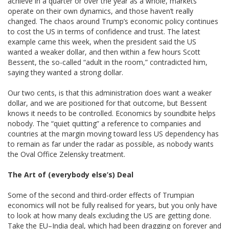
achieve in a quarter or over the year as a whole, markets
operate on their own dynamics, and those haven’t really
changed. The chaos around Trump’s economic policy continues
to cost the US in terms of confidence and trust. The latest
example came this week, when the president said the US
wanted a weaker dollar, and then within a few hours Scott
Bessent, the so-called “adult in the room,” contradicted him,
saying they wanted a strong dollar.
Our two cents, is that this administration does want a weaker
dollar, and we are positioned for that outcome, but Bessent
knows it needs to be controlled. Economics by soundbite helps
nobody. The “quiet quitting” a reference to companies and
countries at the margin moving toward less US dependency has
to remain as far under the radar as possible, as nobody wants
the Oval Office Zelensky treatment.
The Art of (everybody else’s) Deal
Some of the second and third-order effects of Trumpian
economics will not be fully realised for years, but you only have
to look at how many deals excluding the US are getting done.
Take the EU–India deal, which had been dragging on forever and