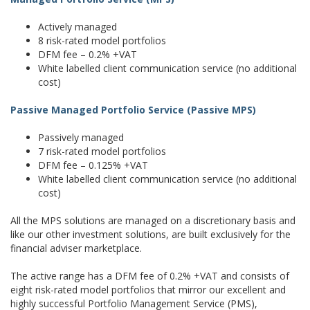
Actively managed
8 risk-rated model portfolios
DFM fee – 0.2% +VAT
White labelled client communication service (no additional
cost)
Passive Managed Portfolio Service (Passive MPS)
Passively managed
7 risk-rated model portfolios
DFM fee – 0.125% +VAT
White labelled client communication service (no additional
cost)
All the MPS solutions are managed on a discretionary basis and
like our other investment solutions, are built exclusively for the
financial adviser marketplace.
The active range has a DFM fee of 0.2% +VAT and consists of
eight risk-rated model portfolios that mirror our excellent and
highly successful Portfolio Management Service (PMS),