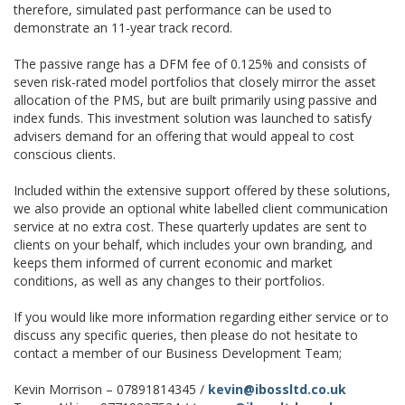
therefore, simulated past performance can be used to
demonstrate an 11-year track record.
The passive range has a DFM fee of 0.125% and consists of
seven risk-rated model portfolios that closely mirror the asset
allocation of the PMS, but are built primarily using passive and
index funds. This investment solution was launched to satisfy
advisers demand for an offering that would appeal to cost
conscious clients.
Included within the extensive support offered by these solutions,
we also provide an optional white labelled client communication
service at no extra cost. These quarterly updates are sent to
clients on your behalf, which includes your own branding, and
keeps them informed of current economic and market
conditions, as well as any changes to their portfolios.
If you would like more information regarding either service or to
discuss any specific queries, then please do not hesitate to
contact a member of our Business Development Team;
Kevin Morrison – 07891814345 /
kevin@ibossltd.co.uk