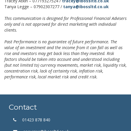
Tracey Atkin – 07719327524 /
tracey@ibossltd.co.uk
Tanya Legge – 07902307277 /
tanya@ibossltd.co.uk
This communication is designed for Professional Financial Advisers
only and is not approved for direct marketing with individual
clients.
Past Performance is no guarantee of future performance. The
value of an investment and the income from it can fall as well as
rise and investors may get back less than they invested. Risk
factors should be taken into account and understood including
(but not limited to) currency movements, market risk, liquidity risk,
concentration risk, lack of certainty risk, inflation risk,
performance risk, local market risk and credit risk.
Contact
01423 878 840