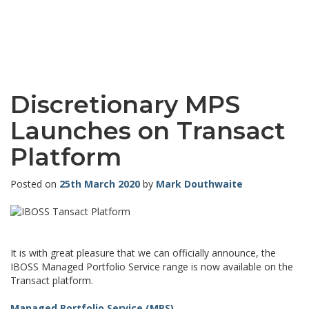
Discretionary MPS
Launches on Transact
Platform
Posted on
25th March 2020
by
Mark Douthwaite
It is with great pleasure that we can officially announce, the
IBOSS Managed Portfolio Service range is now available on the
Transact platform.
Managed Portfolio Service (MPS)