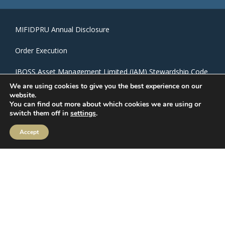
MIFIDPRU Annual Disclosure
Order Execution
IBOSS Asset Management Limited (IAM) Stewardship Code
We are using cookies to give you the best experience on our
IBOSS ESG Commitments
website.
You can find out more about which cookies we are using or
switch them off in
settings
.
CRM Login
Accept
Privacy Policy
|
Cookie Policy
IBOSS Asset Management is authorised and regulated by
the Financial Conduct Authority. Financial Services Register
Number 697866.
IBOSS Asset Management Limited is owned by Mattioli
Woods Limited. Mattioli Woods Limited is registered in
England and Wales at Companies House, Registered