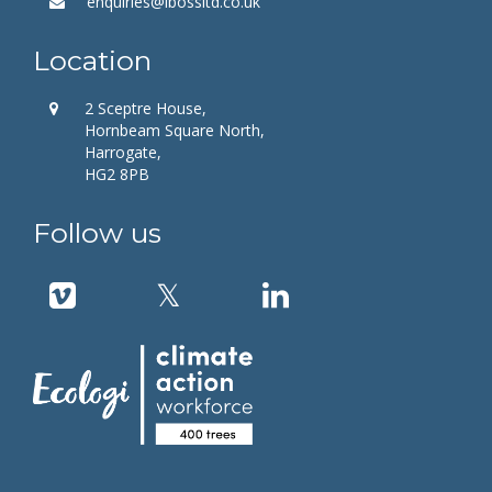
enquiries@ibossltd.co.uk
Location
2 Sceptre House,
Hornbeam Square North,
Harrogate,
HG2 8PB
Follow us