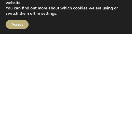
website.
You can find out more about which cookies we are using or
switch them off in
settings
.
MIFIDPRU Annual Disclosure
Accept
Order Execution
IBOSS Asset Management Limited (IAM) Stewardship Code
IBOSS ESG Commitments
CRM Login
Privacy Policy
|
Cookie Policy
IBOSS Asset Management is authorised and regulated by
the Financial Conduct Authority. Financial Services Register
Number 697866.
IBOSS Asset Management Limited is owned by Mattioli
Woods Limited. Mattioli Woods Limited is registered in
England and Wales at Companies House, Registered