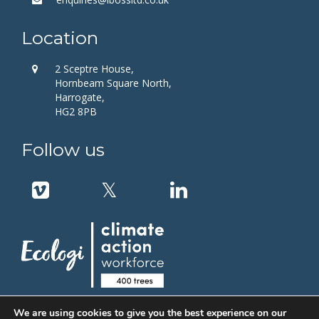
Location
2 Sceptre House,
Hornbeam Square North,
Harrogate,
HG2 8PB
Follow us
We are using cookies to give you the best experience on our