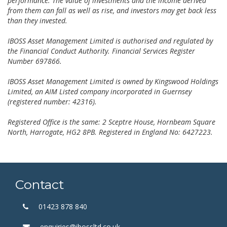
performance. The value of investments and the income derived
from them can fall as well as rise, and investors may get back less
than they invested.
IBOSS Asset Management Limited is authorised and regulated by
the Financial Conduct Authority. Financial Services Register
Number 697866.
IBOSS Asset Management Limited is owned by Kingswood Holdings
Limited, an AIM Listed company incorporated in Guernsey
(registered number: 42316).
Registered Office is the same: 2 Sceptre House, Hornbeam Square
North, Harrogate, HG2 8PB. Registered in England No: 6427223.
Contact
01423 878 840
enquiries@ibossltd.co.uk