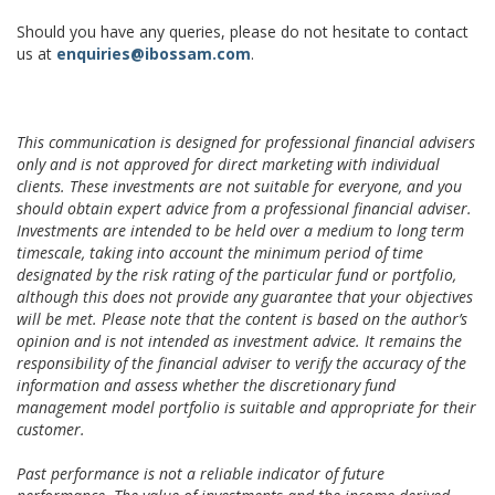
Should you have any queries, please do not hesitate to contact
us at
enquiries@ibossam.com
.
This communication is designed for professional financial advisers
only and is not approved for direct marketing with individual
clients. These investments are not suitable for everyone, and you
should obtain expert advice from a professional financial adviser.
Investments are intended to be held over a medium to long term
timescale, taking into account the minimum period of time
designated by the risk rating of the particular fund or portfolio,
although this does not provide any guarantee that your objectives
will be met. Please note that the content is based on the author’s
opinion and is not intended as investment advice. It remains the
responsibility of the financial adviser to verify the accuracy of the
information and assess whether the discretionary fund
management model portfolio is suitable and appropriate for their
customer.
Past performance is not a reliable indicator of future