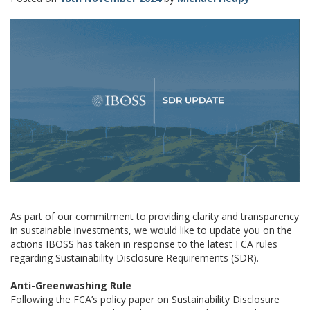
As part of our commitment to providing clarity and transparency
in sustainable investments, we would like to update you on the
actions IBOSS has taken in response to the latest FCA rules
regarding Sustainability Disclosure Requirements (SDR).
Anti-Greenwashing Rule
Following the FCA’s policy paper on Sustainability Disclosure