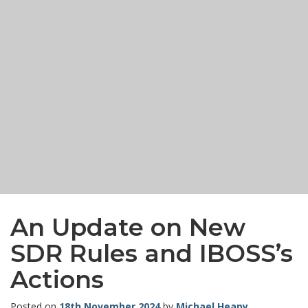
An Update on New
SDR Rules and IBOSS’s
Actions
Posted on
18th November 2024
by
Michael Heapy