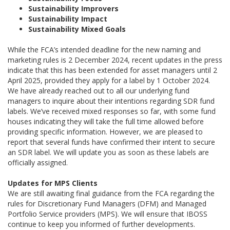
Sustainability Improvers
Sustainability Impact
Sustainability Mixed Goals
While the FCA’s intended deadline for the new naming and
marketing rules is 2 December 2024, recent updates in the press
indicate that this has been extended for asset managers until 2
April 2025, provided they apply for a label by 1 October 2024.
We have already reached out to all our underlying fund
managers to inquire about their intentions regarding SDR fund
labels. We’ve received mixed responses so far, with some fund
houses indicating they will take the full time allowed before
providing specific information. However, we are pleased to
report that several funds have confirmed their intent to secure
an SDR label. We will update you as soon as these labels are
officially assigned.
Updates for MPS Clients
We are still awaiting final guidance from the FCA regarding the
rules for Discretionary Fund Managers (DFM) and Managed
Portfolio Service providers (MPS). We will ensure that IBOSS
continue to keep you informed of further developments.