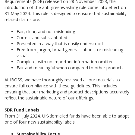
Requirements (SDR) released on 28 November 2023, the
introduction of the anti-greenwashing rule came into effect on
31 May 2024. This rule is designed to ensure that sustainability-
related claims are:
Fair, clear, and not misleading
Correct and substantiated
Presented in a way that is easily understood
Free from jargon, broad generalisations, or misleading
visuals
Complete, with no important information omitted
Fair and meaningful when compared to other products
At IBOSS, we have thoroughly reviewed all our materials to
ensure full compliance with these guidelines. This includes
ensuring that our marketing and product descriptions accurately
reflect the sustainable nature of our offerings.
SDR Fund Labels
From 31 July 2024, UK-domiciled funds have been able to adopt
one of four new sustainability labels:
Sustainability Focus