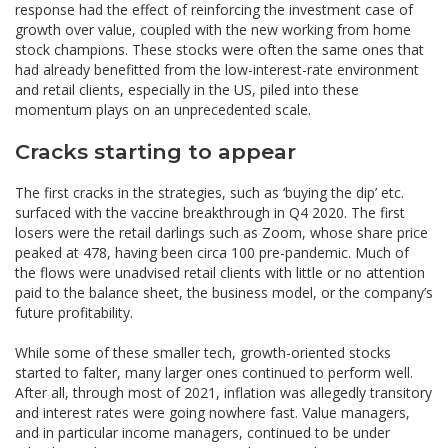
response had the effect of reinforcing the investment case of
growth over value, coupled with the new working from home
stock champions. These stocks were often the same ones that
had already benefitted from the low-interest-rate environment
and retail clients, especially in the US, piled into these
momentum plays on an unprecedented scale.
Cracks starting to appear
The first cracks in the strategies, such as ‘buying the dip’ etc.
surfaced with the vaccine breakthrough in Q4 2020. The first
losers were the retail darlings such as Zoom, whose share price
peaked at 478, having been circa 100 pre-pandemic. Much of
the flows were unadvised retail clients with little or no attention
paid to the balance sheet, the business model, or the company’s
future profitability.
While some of these smaller tech, growth-oriented stocks
started to falter, many larger ones continued to perform well.
After all, through most of 2021, inflation was allegedly transitory
and interest rates were going nowhere fast. Value managers,
and in particular income managers, continued to be under