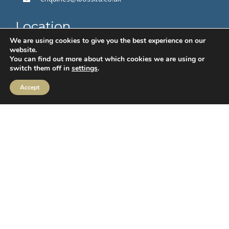
Location
We are using cookies to give you the best experience on our
2 Sceptre House,
website.
Hornbeam Square North,
You can find out more about which cookies we are using or
switch them off in
settings
.
Harrogate,
HG2 8PB
Accept
Follow us