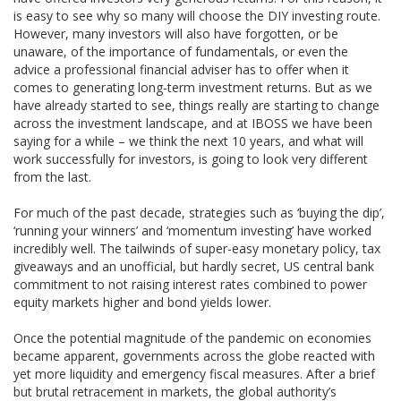
is easy to see why so many will choose the DIY investing route.
However, many investors will also have forgotten, or be
unaware, of the importance of fundamentals, or even the
advice a professional financial adviser has to offer when it
comes to generating long-term investment returns. But as we
have already started to see, things really are starting to change
across the investment landscape, and at IBOSS we have been
saying for a while – we think the next 10 years, and what will
work successfully for investors, is going to look very different
from the last.
For much of the past decade, strategies such as ‘buying the dip’,
‘running your winners’ and ‘momentum investing’ have worked
incredibly well. The tailwinds of super-easy monetary policy, tax
giveaways and an unofficial, but hardly secret, US central bank
commitment to not raising interest rates combined to power
equity markets higher and bond yields lower.
Once the potential magnitude of the pandemic on economies
became apparent, governments across the globe reacted with
yet more liquidity and emergency fiscal measures. After a brief
but brutal retracement in markets, the global authority’s