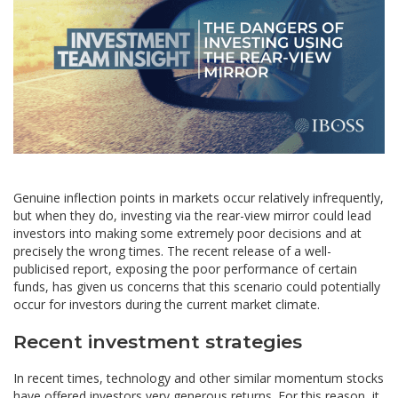
Genuine inflection points in markets occur relatively infrequently,
but when they do, investing via the rear-view mirror could lead
investors into making some extremely poor decisions and at
precisely the wrong times. The recent release of a well-
publicised report, exposing the poor performance of certain
funds, has given us concerns that this scenario could potentially
occur for investors during the current market climate.
Recent investment strategies
In recent times, technology and other similar momentum stocks
have offered investors very generous returns. For this reason, it