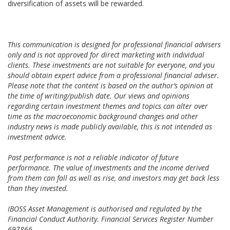
diversification of assets will be rewarded.
This communication is designed for professional financial advisers
only and is not approved for direct marketing with individual
clients. These investments are not suitable for everyone, and you
should obtain expert advice from a professional financial adviser.
Please note that the content is based on the author’s opinion at
the time of writing/publish date. Our views and opinions
regarding certain investment themes and topics can alter over
time as the macroeconomic background changes and other
industry news is made publicly available, this is not intended as
investment advice.
Past performance is not a reliable indicator of future
performance. The value of investments and the income derived
from them can fall as well as rise, and investors may get back less
than they invested.
IBOSS Asset Management is authorised and regulated by the
Financial Conduct Authority. Financial Services Register Number
697866.