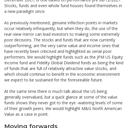
Stocks, funds and even whole fund houses found themselves in
a new paradigm since.
As previously mentioned, genuine inflection points in markets
occur relatively infrequently, but when they do, the use of the
rear-view mirror can lead investors to making some extremely
poor decisions. The stocks and funds that are now currently
outperforming, are the very same value and income ones that
have recently been criticised and highlighted as serial poor
performers. We would highlight funds such as the JPM US Equity
Income fund and Fidelity Global Dividend funds as being the kind
of funds that are full of relatively attractive value stocks, and
which should continue to benefit in the economic environment
we expect to be sustained for the foreseeable future.
At the same time there is much talk about the US being
generally overvalued, but a quick glance at some of the value
funds shows they never got to the eye -watering levels of some
of their growth peers. We would highlight M&G North American
Value as a case in point.
Moving forwards