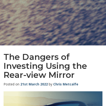
The Dangers of
Investing Using the
Rear-view Mirror
Posted on
21st March 2022
by
Chris Metcalfe