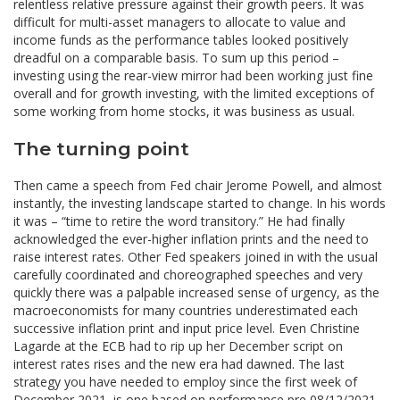
relentless relative pressure against their growth peers. It was
difficult for multi-asset managers to allocate to value and
income funds as the performance tables looked positively
dreadful on a comparable basis. To sum up this period –
investing using the rear-view mirror had been working just fine
overall and for growth investing, with the limited exceptions of
some working from home stocks, it was business as usual.
The turning point
Then came a speech from Fed chair Jerome Powell, and almost
instantly, the investing landscape started to change. In his words
it was – “time to retire the word transitory.” He had finally
acknowledged the ever-higher inflation prints and the need to
raise interest rates. Other Fed speakers joined in with the usual
carefully coordinated and choreographed speeches and very
quickly there was a palpable increased sense of urgency, as the
macroeconomists for many countries underestimated each
successive inflation print and input price level. Even Christine
Lagarde at the ECB had to rip up her December script on
interest rates rises and the new era had dawned. The last
strategy you have needed to employ since the first week of
December 2021, is one based on performance pre 08/12/2021.