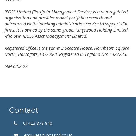
IBOSS Limited (Portfolio Management Service) is a non-regulated
organisation and provides model portfolio research and
outsourced white labelling administration service to support IFA
firms, it is owned by the same group, Kingswood Holding Limited
who own IBOSS Asset Management Limited.
Registered Office is the same: 2 Sceptre House, Hornbeam Square
North, Harrogate, HG2 8PB. Registered in England No: 6427223.
IAM 62.2.22
Contact
01423 878 840
enquiries@ibossltd.co.uk