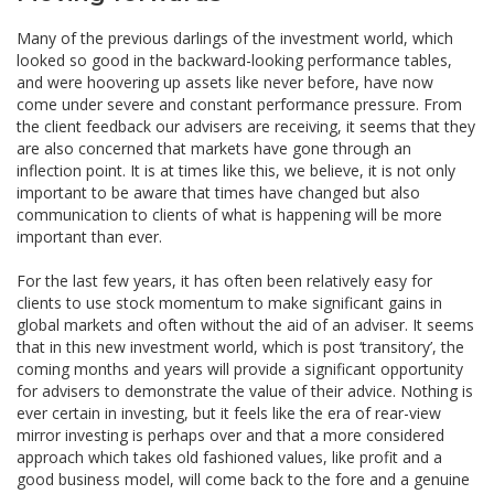
Many of the previous darlings of the investment world, which
looked so good in the backward-looking performance tables,
and were hoovering up assets like never before, have now
come under severe and constant performance pressure. From
the client feedback our advisers are receiving, it seems that they
are also concerned that markets have gone through an
inflection point. It is at times like this, we believe, it is not only
important to be aware that times have changed but also
communication to clients of what is happening will be more
important than ever.
For the last few years, it has often been relatively easy for
clients to use stock momentum to make significant gains in
global markets and often without the aid of an adviser. It seems
that in this new investment world, which is post ‘transitory’, the
coming months and years will provide a significant opportunity
for advisers to demonstrate the value of their advice. Nothing is
ever certain in investing, but it feels like the era of rear-view
mirror investing is perhaps over and that a more considered
approach which takes old fashioned values, like profit and a
good business model, will come back to the fore and a genuine